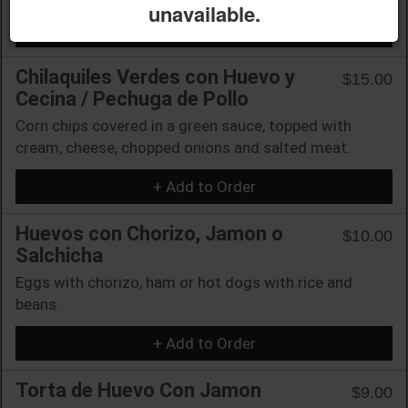
unavailable.
+ Add to Order
Chilaquiles Verdes con Huevo y
$15.00
Cecina / Pechuga de Pollo
Corn chips covered in a green sauce, topped with
cream, cheese, chopped onions and salted meat.
+ Add to Order
Huevos con Chorizo, Jamon o
$10.00
Salchicha
Eggs with chorizo, ham or hot dogs with rice and
beans.
+ Add to Order
Torta de Huevo Con Jamon
$9.00