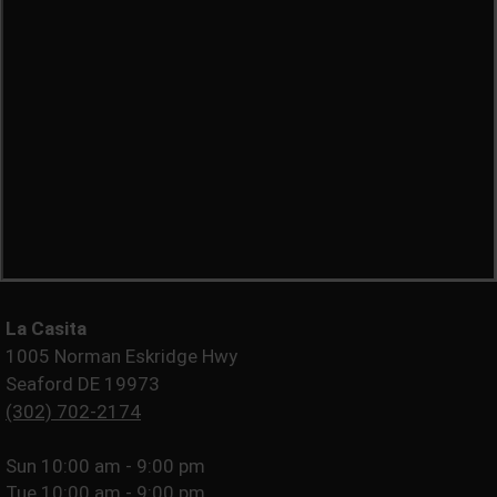
La Casita
1005 Norman Eskridge Hwy
Seaford DE 19973
(302) 702-2174
Sun
10:00 am - 9:00 pm
Tue
10:00 am - 9:00 pm