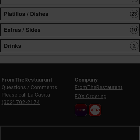
Platillos / Dishes
23
Extras / Sides
10
Drinks
2
FromTheRestaurant
Company
Questions / Comments
FromTheRestaurant
Please call La Casita
FOX Ordering
(302) 702-2174