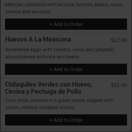
Mexican sandwich with lettuce, tomato, beans, mayo,
cheese and avocado
+ Add to Order
Huevos A La Mexicana
$12.00
Scrambled eggs with tomato, onion and jalapeño
accompanied with rice and beans
+ Add to Order
Chilaquiles Verdes con Huevo,
$21.00
Cecina y Pechuga de Pollo
Corn chips covered in a green sauce, topped with
cream, cheese, chopped onions
+ Add to Order