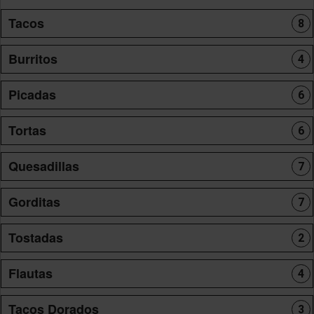
Tacos
8
Burritos
4
Picadas
6
Tortas
6
Quesadillas
7
Gorditas
7
Tostadas
2
Flautas
4
Tacos Dorados
3