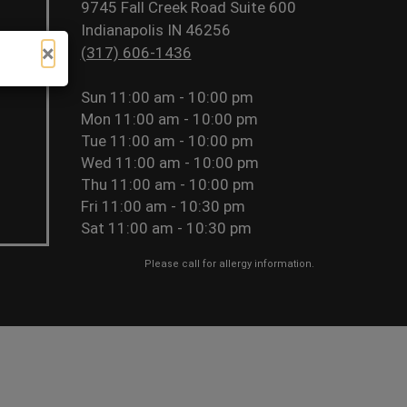
9745 Fall Creek Road Suite 600
Indianapolis IN 46256
×
(317) 606-1436
Sun
11:00 am - 10:00 pm
Mon
11:00 am - 10:00 pm
Tue
11:00 am - 10:00 pm
Wed
11:00 am - 10:00 pm
Thu
11:00 am - 10:00 pm
Fri
11:00 am - 10:30 pm
Sat
11:00 am - 10:30 pm
Please call for allergy information.