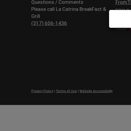
Questions / Comments
FromT
Please call La Catrina BreakFast &
FOX Or
Grill
(317) 606-1436
Privacy Policy
|
Terms of Use
|
Website Accessibility