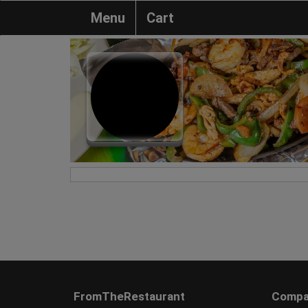
Menu
Cart
FromTheRestaurant
Compa