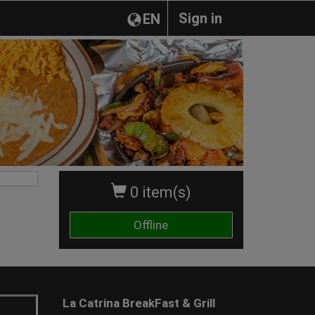
Sign in
EN
0 item(s)
Offline
La Catrina BreakFast & Grill