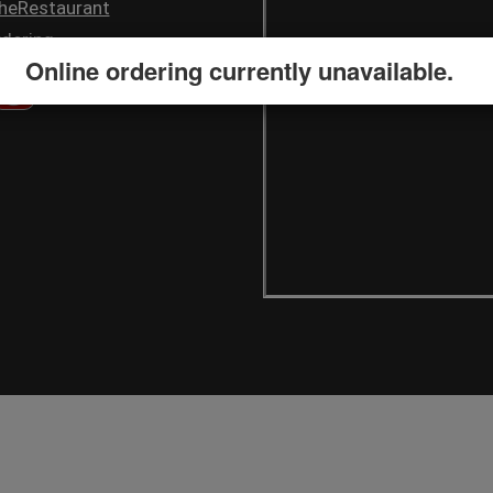
heRestaurant
dering
Online ordering currently unavailable.