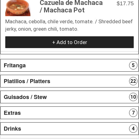
Cazuela de Machaca
$17.75
/ Machaca Pot
Machaca, cebolla, chile verde, tomate. / Shredded beef
jerky, onion, green chili, tomato.
+ Add to Order
Fritanga
5
Platillos / Platters
22
Guisados / Stew
10
Extras
7
Drinks
4