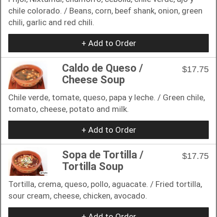
chile colorado. / Beans, corn, beef shank, onion, green
chili, garlic and red chili.
+ Add to Order
Caldo de Queso /
$17.75
Cheese Soup
Chile verde, tomate, queso, papa y leche. / Green chile,
tomato, cheese, potato and milk.
+ Add to Order
Sopa de Tortilla /
$17.75
Tortilla Soup
Tortilla, crema, queso, pollo, aguacate. / Fried tortilla,
sour cream, cheese, chicken, avocado.
+ Add to Order