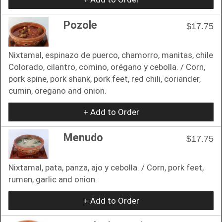
Pozole
$17.75
Nixtamal, espinazo de puerco, chamorro, manitas, chile
Colorado, cilantro, comino, orégano y cebolla. / Corn,
pork spine, pork shank, pork feet, red chili, coriander,
cumin, oregano and onion.
+ Add to Order
Menudo
$17.75
Nixtamal, pata, panza, ajo y cebolla. / Corn, pork feet,
rumen, garlic and onion.
+ Add to Order