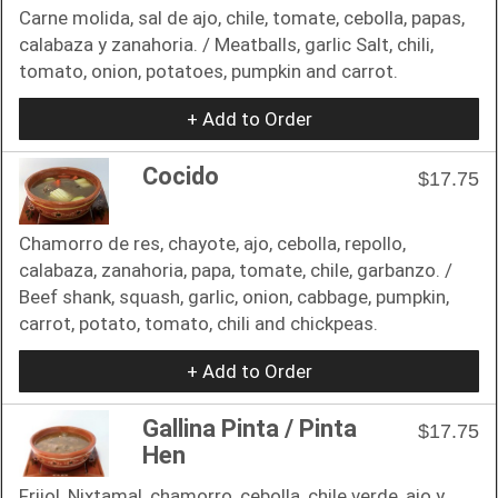
Carne molida, sal de ajo, chile, tomate, cebolla, papas,
calabaza y zanahoria. / Meatballs, garlic Salt, chili,
tomato, onion, potatoes, pumpkin and carrot.
+ Add to Order
Cocido
$17.75
Chamorro de res, chayote, ajo, cebolla, repollo,
calabaza, zanahoria, papa, tomate, chile, garbanzo. /
Beef shank, squash, garlic, onion, cabbage, pumpkin,
carrot, potato, tomato, chili and chickpeas.
+ Add to Order
Gallina Pinta / Pinta
$17.75
Hen
Frijol, Nixtamal, chamorro, cebolla, chile verde, ajo y