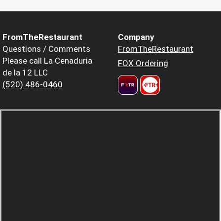
FromTheRestaurant
Company
Questions / Comments
FromTheRestaurant
Please call La Cenaduria
FOX Ordering
de la 12 LLC
(520) 486-0460