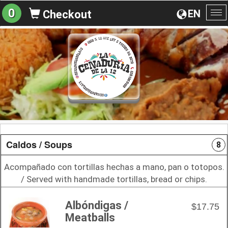
0
EN
Checkout
To
na
Caldos / Soups
8
Acompañado con tortillas hechas a mano, pan o totopos.
/ Served with handmade tortillas, bread or chips.
Albóndigas /
$17.75
Meatballs