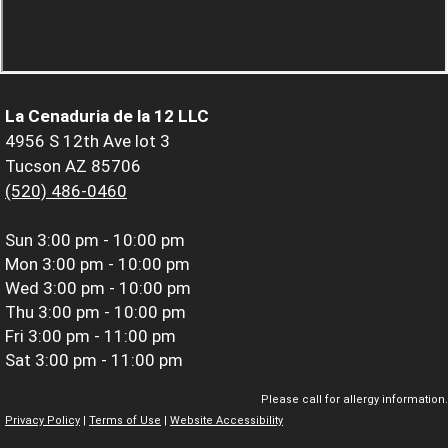
La Cenaduria de la 12 LLC
4956 S 12th Ave lot 3
Tucson AZ 85706
(520) 486-0460
Sun
3:00 pm - 10:00 pm
Mon
3:00 pm - 10:00 pm
Wed
3:00 pm - 10:00 pm
Thu
3:00 pm - 10:00 pm
Fri
3:00 pm - 11:00 pm
Sat
3:00 pm - 11:00 pm
Please call for allergy information.
Privacy Policy
|
Terms of Use
|
Website Accessibility