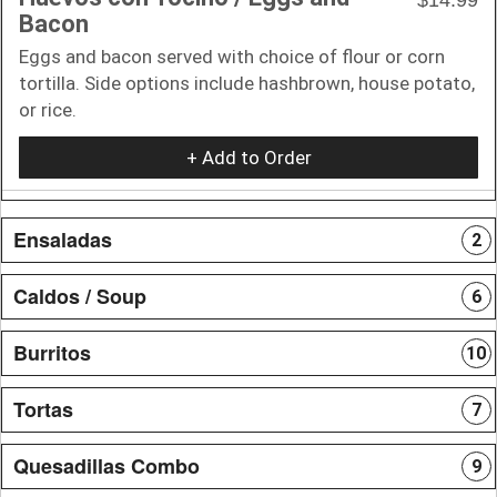
Bacon
Eggs and bacon served with choice of flour or corn
tortilla. Side options include hashbrown, house potato,
or rice.
+ Add to Order
Ensaladas
2
Caldos / Soup
6
Burritos
10
Tortas
7
Quesadillas Combo
9