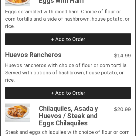
Eggs with Ham
Eggs scrambled with diced ham. Choice of flour or
corn tortilla and a side of hashbrown, house potato, or
rice.
+ Add to Order
Huevos Rancheros
$14.99
Huevos rancheros with choice of flour or corn tortilla.
Served with options of hashbrown, house potato, or
rice.
+ Add to Order
Chilaquiles, Asada y
$20.99
Huevos / Steak and
Eggs Chilaquiles
Steak and eggs chilaquiles with choice of flour or corn