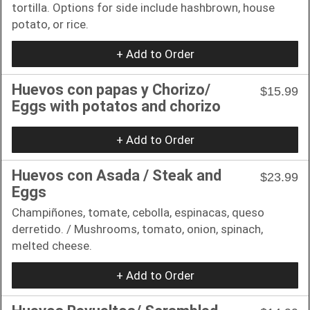
tortilla. Options for side include hashbrown, house
potato, or rice.
+ Add to Order
Huevos con papas y Chorizo/
$15.99
Eggs with potatos and chorizo
+ Add to Order
Huevos con Asada / Steak and
$23.99
Eggs
Champiñones, tomate, cebolla, espinacas, queso
derretido. / Mushrooms, tomato, onion, spinach,
melted cheese.
+ Add to Order