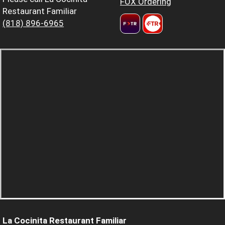
FOX Ordering
Restaurant Familiar
(818) 896-6965
La Cocinita Restaurant Familiar