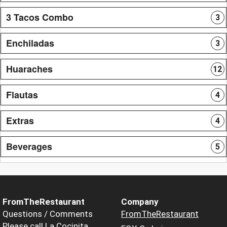
3 Tacos Combo
3
Enchiladas
3
Huaraches
12
Flautas
4
Extras
4
Beverages
5
FromTheRestaurant
Company
Questions / Comments
FromTheRestaurant
Please call La Cocinita