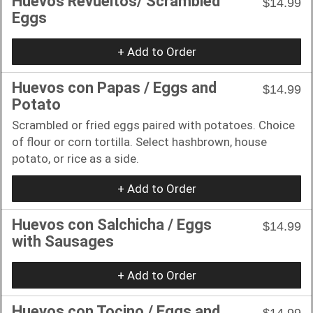
Huevos Revueltos/ Scrambled
$14.99
Eggs
+ Add to Order
Huevos con Papas / Eggs and
$14.99
Potato
Scrambled or fried eggs paired with potatoes. Choice
of flour or corn tortilla. Select hashbrown, house
potato, or rice as a side.
+ Add to Order
Huevos con Salchicha / Eggs
$14.99
with Sausages
+ Add to Order
Huevos con Tocino / Eggs and
$14.99