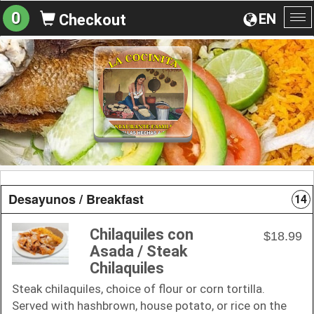
0
EN
Checkout
To
na
Desayunos / Breakfast
14
Chilaquiles con
$18.99
Asada / Steak
Chilaquiles
Steak chilaquiles, choice of flour or corn tortilla.
Served with hashbrown, house potato, or rice on the