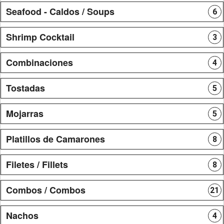
Seafood - Caldos / Soups
6
Shrimp Cocktail
3
Combinaciones
4
Tostadas
5
Mojarras
5
Platillos de Camarones
8
Filetes / Fillets
8
Combos / Combos
21
Nachos
4