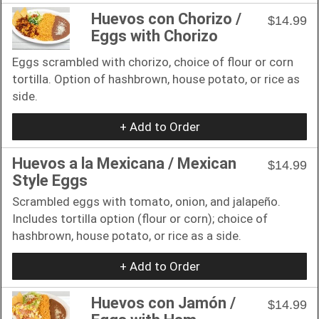
Huevos con Chorizo /
$14.99
Eggs with Chorizo
Eggs scrambled with chorizo, choice of flour or corn
tortilla. Option of hashbrown, house potato, or rice as
side.
+ Add to Order
Huevos a la Mexicana / Mexican
$14.99
Style Eggs
Scrambled eggs with tomato, onion, and jalapeño.
Includes tortilla option (flour or corn); choice of
hashbrown, house potato, or rice as a side.
+ Add to Order
Huevos con Jamón /
$14.99