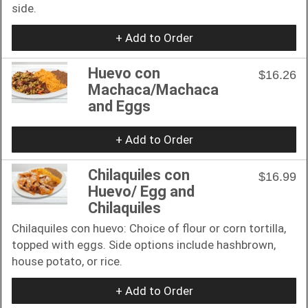
side.
+ Add to Order
Huevo con
$16.26
Machaca/Machaca
and Eggs
+ Add to Order
Chilaquiles con
$16.99
Huevo/ Egg and
Chilaquiles
Chilaquiles con huevo: Choice of flour or corn tortilla,
topped with eggs. Side options include hashbrown,
house potato, or rice.
+ Add to Order