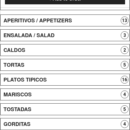
APERITIVOS / APPETIZERS
13
ENSALADA / SALAD
3
CALDOS
2
TORTAS
5
PLATOS TIPICOS
16
MARISCOS
4
TOSTADAS
5
GORDITAS
4