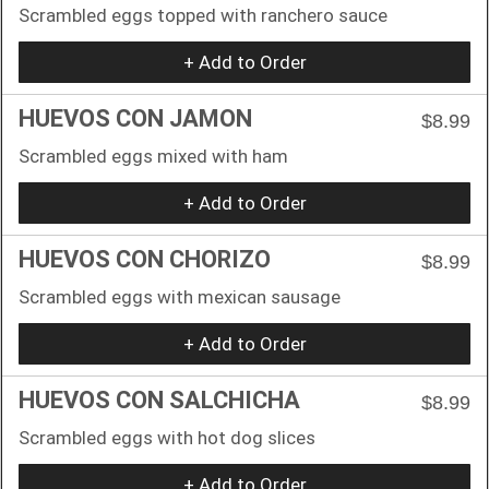
Scrambled eggs topped with ranchero sauce
+ Add to Order
HUEVOS CON JAMON
$8.99
Scrambled eggs mixed with ham
+ Add to Order
HUEVOS CON CHORIZO
$8.99
Scrambled eggs with mexican sausage
+ Add to Order
HUEVOS CON SALCHICHA
$8.99
Scrambled eggs with hot dog slices
+ Add to Order