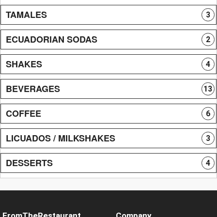
TAMALES
3
ECUADORIAN SODAS
2
SHAKES
4
BEVERAGES
13
COFFEE
6
LICUADOS / MILKSHAKES
3
DESSERTS
4
FromTheRestaurant
Company