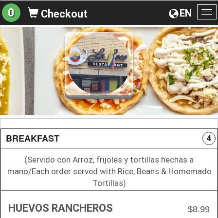
0
EN
Checkout
To
na
BREAKFAST
4
(Servido con Arroz, frijoles y tortillas hechas a
mano/Each order served with Rice, Beans & Homemade
Tortillas)
HUEVOS RANCHEROS
$8.99