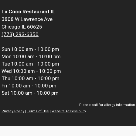
La Coco Restaurant IL
3808 W Lawrence Ave
Chicago IL 60625
(773) 293-6350
Sun
10:00 am - 10:00 pm
Mon
10:00 am - 10:00 pm
Tue
10:00 am - 10:00 pm
Wed
10:00 am - 10:00 pm
Thu
10:00 am - 10:00 pm
Fri
10:00 am - 10:00 pm
Sat
10:00 am - 10:00 pm
Please call for allergy information.
Privacy Policy
|
Terms of Use
|
Website Accessibility