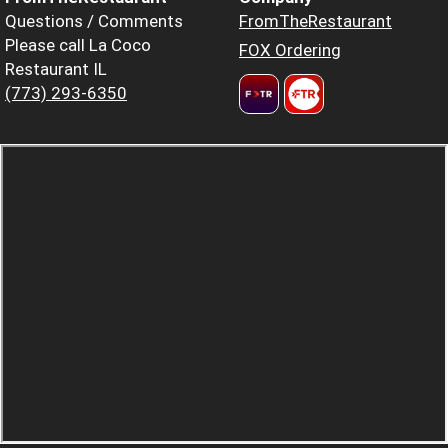
Questions / Comments
FromTheRestaurant
Please call La Coco
FOX Ordering
Restaurant IL
(773) 293-6350