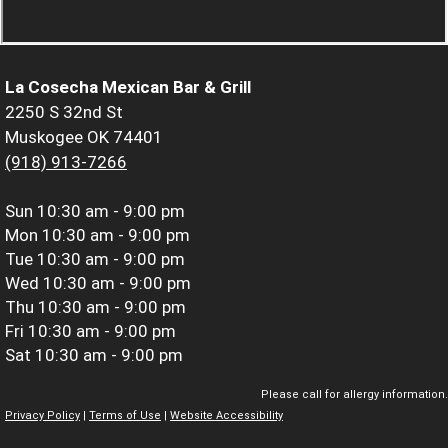
La Cosecha Mexican Bar & Grill
2250 S 32nd St
Muskogee OK 74401
(918) 913-7266
Sun
10:30 am - 9:00 pm
Mon
10:30 am - 9:00 pm
Tue
10:30 am - 9:00 pm
Wed
10:30 am - 9:00 pm
Thu
10:30 am - 9:00 pm
Fri
10:30 am - 9:00 pm
Sat
10:30 am - 9:00 pm
Please call for allergy information.
Privacy Policy
|
Terms of Use
|
Website Accessibility