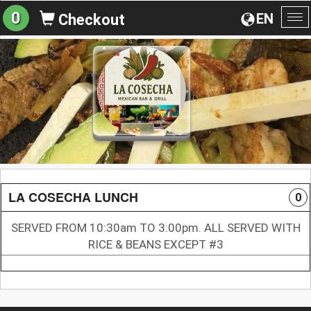
0
EN
Checkout
To
na
LA COSECHA LUNCH
0
SERVED FROM 10:30am TO 3:00pm. ALL SERVED WITH
RICE & BEANS EXCEPT #3