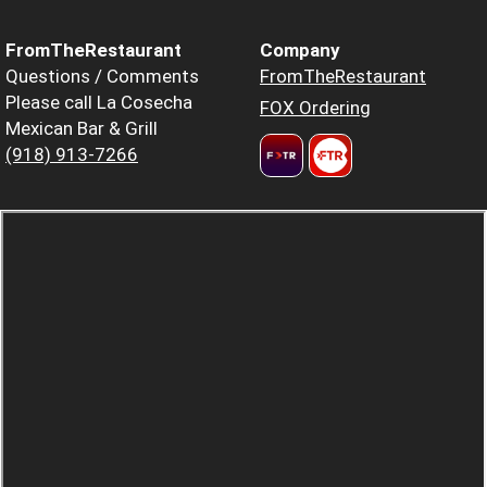
FromTheRestaurant
Company
Questions / Comments
FromTheRestaurant
Please call La Cosecha
FOX Ordering
Mexican Bar & Grill
(918) 913-7266