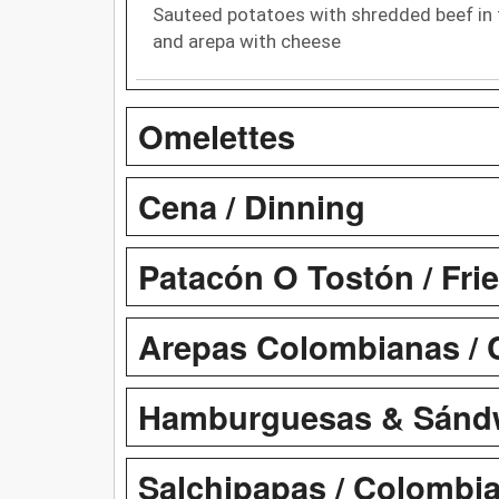
Sauteed potatoes with shredded beef in 
and arepa with cheese
Omelettes
Cena / Dinning
Patacón O Tostón / Fri
Arepas Colombianas / 
Hamburguesas & Sándw
Salchipapas / Colombia