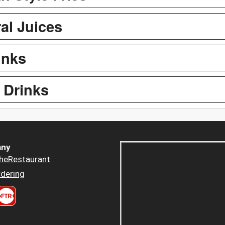
al Juices
inks
 Drinks
ny
heRestaurant
dering