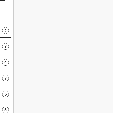
2
8
4
7
6
5