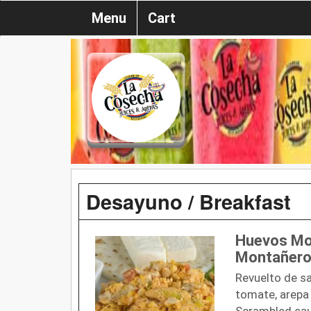
Menu
Cart
Desayuno / Breakfast
Huevos Mo
Montañero
Revuelto de sa
tomate, arepa 
Scrambled sau