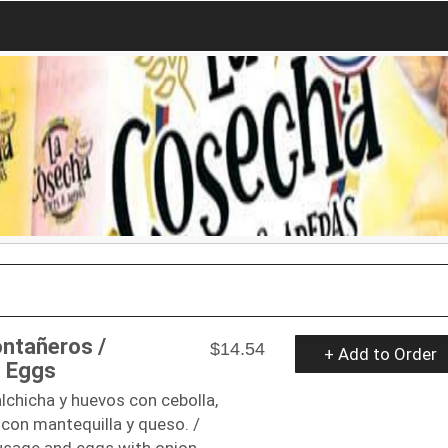
ntañeros /
$14.54
+ Add to Order
 Eggs
lchicha y huevos con cebolla,
con mantequilla y queso. /
sage and eggs with onion,