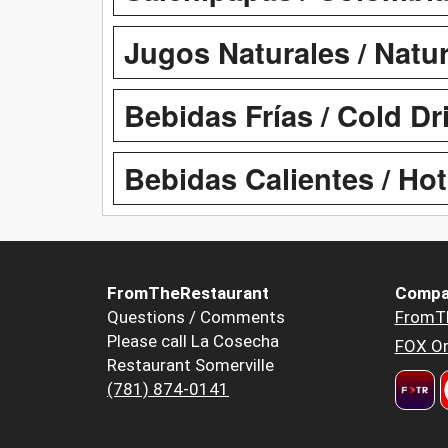
Jugos Naturales / Natur
Bebidas Frías / Cold Dr
Bebidas Calientes / Hot
FromTheRestaurant
Compa
Questions / Comments
FromT
Please call La Cosecha
FOX Or
Restaurant Somerville
(781) 874-0141