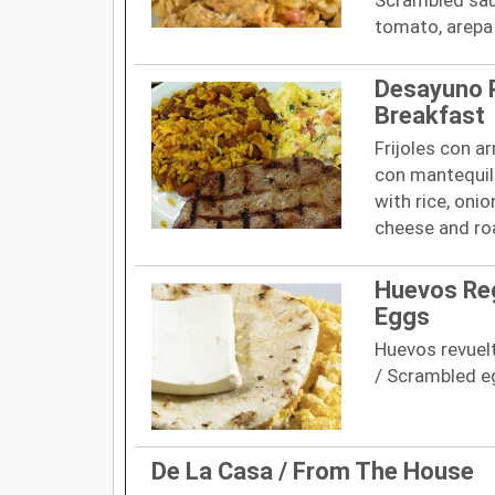
tomato, arepa
Desayuno P
Breakfast
Frijoles con a
con mantequill
with rice, onio
cheese and ro
Huevos Reg
Eggs
Huevos revuelt
/ Scrambled eg
De La Casa / From The House