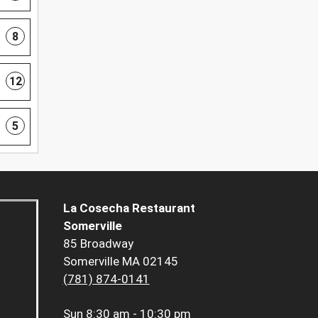
8
12
5
La Cosecha Restaurant
Somerville
85 Broadway
Somerville MA 02145
(781) 874-0141
Sun
8:30 am - 10:30 pm