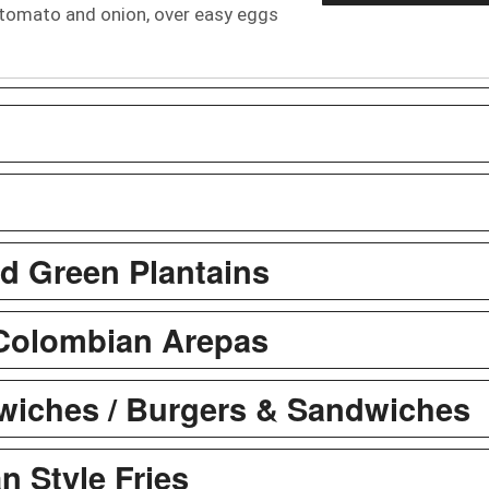
tomato and onion, over easy eggs
ed Green Plantains
Colombian Arepas
iches / Burgers & Sandwiches
n Style Fries