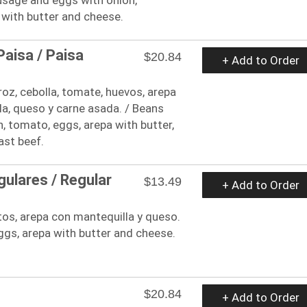
 with butter and cheese.
aisa / Paisa
$20.84
+ Add to Order
rroz, cebolla, tomate, huevos, arepa
a, queso y carne asada. / Beans
n, tomato, eggs, arepa with butter,
ast beef.
ulares / Regular
$13.49
+ Add to Order
os, arepa con mantequilla y queso.
gs, arepa with butter and cheese.
$20.84
+ Add to Order