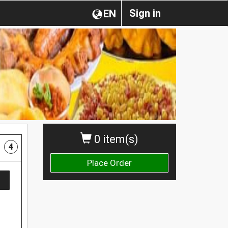
Sign in
EN
0 item(s)
4
Place Order