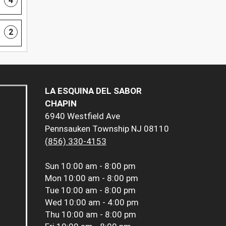
4
2
LA ESQUINA DEL SABOR
CHAPIN
6940 Westfield Ave
Pennsauken Township NJ 08110
(856) 330-4153
Sun
10:00 am - 8:00 pm
Mon
10:00 am - 8:00 pm
Tue
10:00 am - 8:00 pm
Wed
10:00 am - 4:00 pm
Thu
10:00 am - 8:00 pm