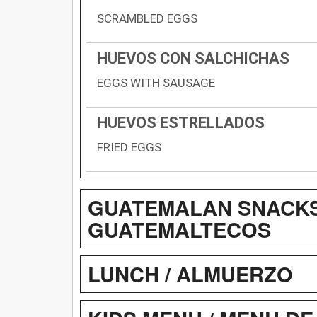
SCRAMBLED EGGS
HUEVOS CON SALCHICHAS
EGGS WITH SAUSAGE
HUEVOS ESTRELLADOS
FRIED EGGS
GUATEMALAN SNACKS 
GUATEMALTECOS
LUNCH / ALMUERZO