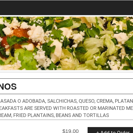
UNOS
ASADA O ADOBADA, SALCHICHAS, QUESO, CREMA, PLATA
BREAKFASTS ARE SERVED WITH ROASTED OR MARINATED ME
REAM, FRIED PLANTAINS, BEANS AND TORTILLAS
$19.00
+ Add to Order