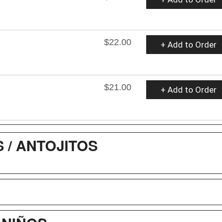
$22.00
+ Add to Order
$21.00
+ Add to Order
/ ANTOJITOS