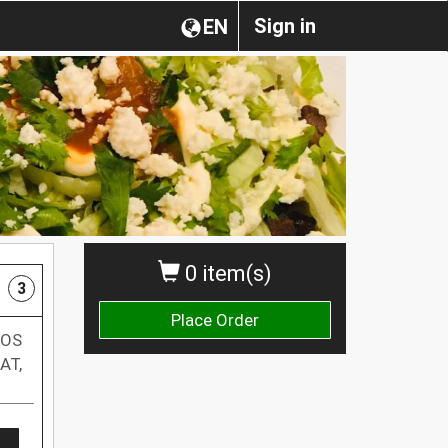
Sign in
EN
0 item(s)
3
Place Order
NOS
AT,