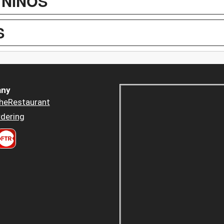
 NIÑOS
S
ny
heRestaurant
dering