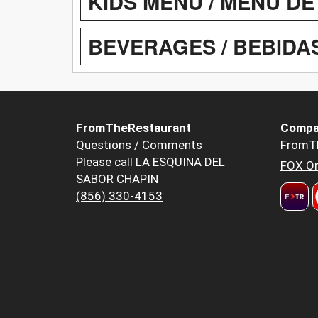
KIDS MENU / MENU DE
BEVERAGES / BEBIDA
FromTheRestaurant
Compa
Questions / Comments
FromT
Please call LA ESQUINA DEL
FOX Or
SABOR CHAPIN
(856) 330-4153