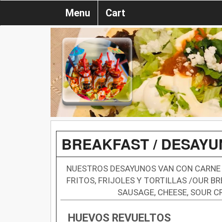
Menu
Cart
BREAKFAST / DESAY
NUESTROS DESAYUNOS VAN CON CARNE 
FRITOS, FRIJOLES Y TORTILLAS /OUR 
SAUSAGE, CHEESE, SOUR C
HUEVOS REVUELTOS