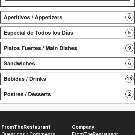
Aperitivos / Appetizers
6
Especial de Todos los Días
5
Platos Fuertes / Main Dishes
9
Sandwiches
6
Bebidas / Drinks
13
Postres / Desserts
2
FromTheRestaurant
Company
Questions / Comments
FromTheRestaurant