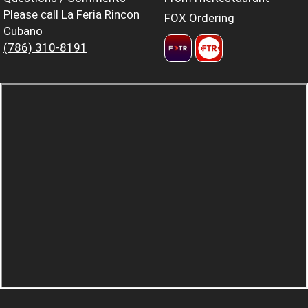
Please call La Feria Rincon
FOX Ordering
Cubano
(786) 310-8191