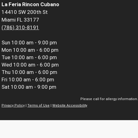
La Feria Rincon Cubano
14410 SW 200th St
Miami FL 33177
(786) 310-8191
Sun
10:00 am - 9:00 pm
Mon
10:00 am - 6:00 pm
Tue
10:00 am - 6:00 pm
Wed
10:00 am - 6:00 pm
Thu
10:00 am - 6:00 pm
Fri
10:00 am - 6:00 pm
Sat
10:00 am - 9:00 pm
Please call for allergy information.
Privacy Policy
|
Terms of Use
|
Website Accessibility