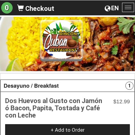
0
EN
Checkout
To
na
Desayuno / Breakfast
1
Dos Huevos al Gusto con Jamón
$12.99
ó Bacon, Papita, Tostada y Café
con Leche
+ Add to Order