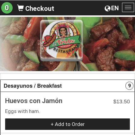
0
EN
Checkout
To
na
Desayunos / Breakfast
9
Huevos con Jamón
$13.50
Eggs with ham.
+ Add to Order