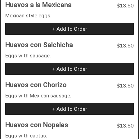
Huevos a la Mexicana
$13.50
Mexican style eggs.
+ Add to Order
Huevos con Salchicha
$13.50
Eggs with sausage.
+ Add to Order
Huevos con Chorizo
$13.50
Eggs with Mexican sausage.
+ Add to Order
Huevos con Nopales
$13.50
Eggs with cactus.