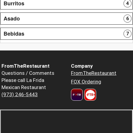
Burritos
4
Asado
6
Bebidas
7
FromTheRestaurant
Company
Questions / Comments
FromTheRestaurant
Please call La Frida
FOX Ordering
Mexican Restaurant
(973) 246-5443