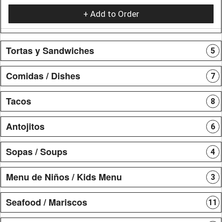
+ Add to Order
Tortas y Sandwiches
5
Comidas / Dishes
7
Tacos
8
Antojitos
6
Sopas / Soups
4
Menu de Niños / Kids Menu
3
Seafood / Mariscos
11