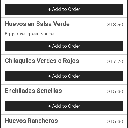
+ Add to Order
Huevos en Salsa Verde
$13.50
Eggs over green sauce.
+ Add to Order
Chilaquiles Verdes o Rojos
$17.70
+ Add to Order
Enchiladas Sencillas
$15.60
+ Add to Order
Huevos Rancheros
$15.60