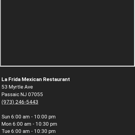
La Frida Mexican Restaurant
53 Myrtle Ave
Passaic NJ 07055
(973) 246-5443
Sun
6:00 am - 10:00 pm
Mon
6:00 am - 10:30 pm
Tue
6:00 am - 10:30 pm