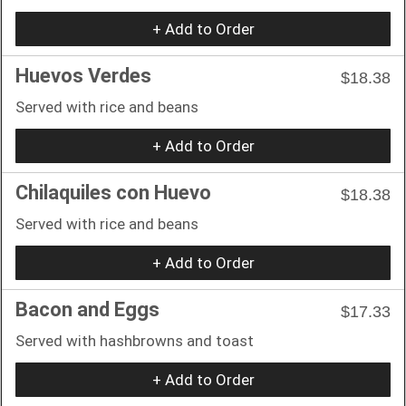
+ Add to Order
Huevos Verdes
$18.38
Served with rice and beans
+ Add to Order
Chilaquiles con Huevo
$18.38
Served with rice and beans
+ Add to Order
Bacon and Eggs
$17.33
Served with hashbrowns and toast
+ Add to Order