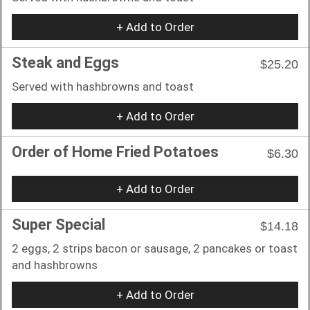
+ Add to Order
Steak and Eggs
$25.20
Served with hashbrowns and toast
+ Add to Order
Order of Home Fried Potatoes
$6.30
+ Add to Order
Super Special
$14.18
2 eggs, 2 strips bacon or sausage, 2 pancakes or toast
and hashbrowns
+ Add to Order