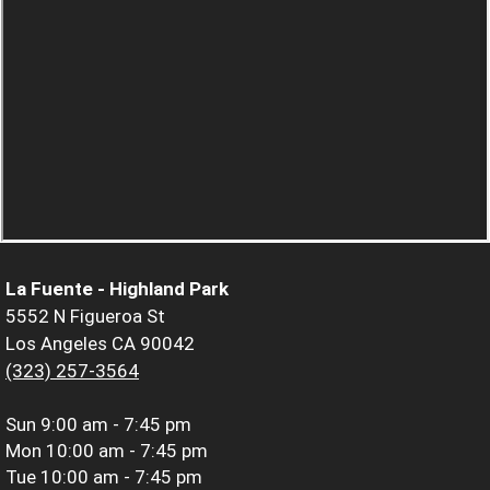
La Fuente - Highland Park
5552 N Figueroa St
Los Angeles CA 90042
(323) 257-3564
Sun
9:00 am - 7:45 pm
Mon
10:00 am - 7:45 pm
Tue
10:00 am - 7:45 pm