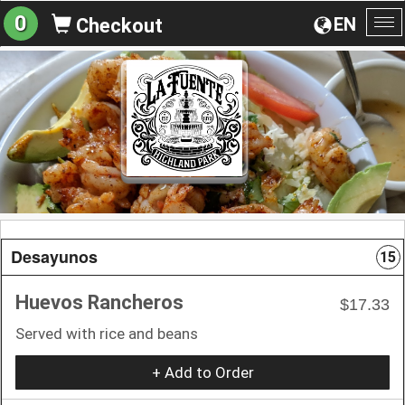
0
EN
Checkout
To
na
Desayunos
15
Huevos Rancheros
$17.33
Served with rice and beans
+ Add to Order