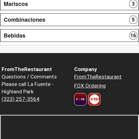
Mariscos
3
Combinaciones
5
Bebidas
16
FromTheRestaurant
Company
Questions / Comments
FromTheRestaurant
Please call La Fuente -
FOX Ordering
Highland Park
(323) 257-3564