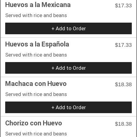
Huevos a la Mexicana
$17.33
Served with rice and beans
+ Add to Order
Huevos a la Española
$17.33
Served with rice and beans
+ Add to Order
Machaca con Huevo
$18.38
Served with rice and beans
+ Add to Order
Chorizo con Huevo
$18.38
Served with rice and beans