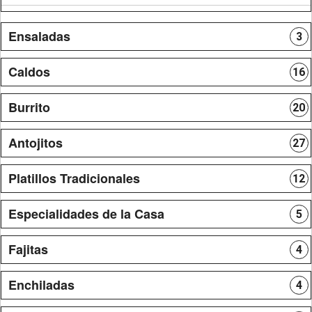
Ensaladas
3
Caldos
16
Burrito
20
Antojitos
27
Platillos Tradicionales
12
Especialidades de la Casa
5
Fajitas
4
Enchiladas
4