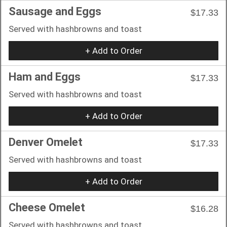
Sausage and Eggs
$17.33
Served with hashbrowns and toast
+ Add to Order
Ham and Eggs
$17.33
Served with hashbrowns and toast
+ Add to Order
Denver Omelet
$17.33
Served with hashbrowns and toast
+ Add to Order
Cheese Omelet
$16.28
Served with hashbrowns and toast