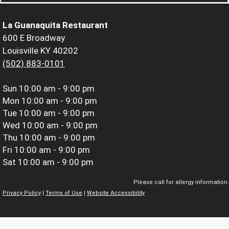
La Guanaquita Restaurant
600 E Broadway
Louisville KY 40202
(502) 883-0101
Sun
10:00 am - 9:00 pm
Mon
10:00 am - 9:00 pm
Tue
10:00 am - 9:00 pm
Wed
10:00 am - 9:00 pm
Thu
10:00 am - 9:00 pm
Fri
10:00 am - 9:00 pm
Sat
10:00 am - 9:00 pm
Please call for allergy information.
Privacy Policy
|
Terms of Use
|
Website Accessibility