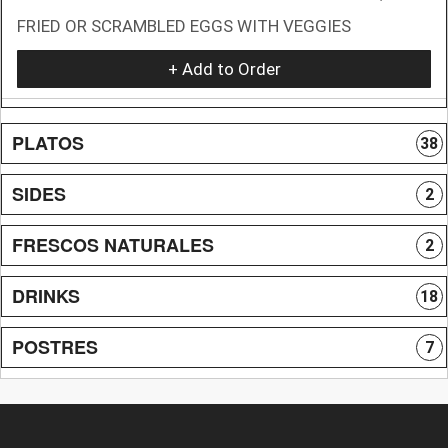
FRIED OR SCRAMBLED EGGS WITH VEGGIES
+ Add to Order
PLATOS
38
SIDES
2
FRESCOS NATURALES
2
DRINKS
18
POSTRES
7