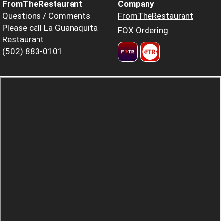
FromTheRestaurant
Company
Questions / Comments
FromTheRestaurant
Please call La Guanaquita
FOX Ordering
Restaurant
(502) 883-0101