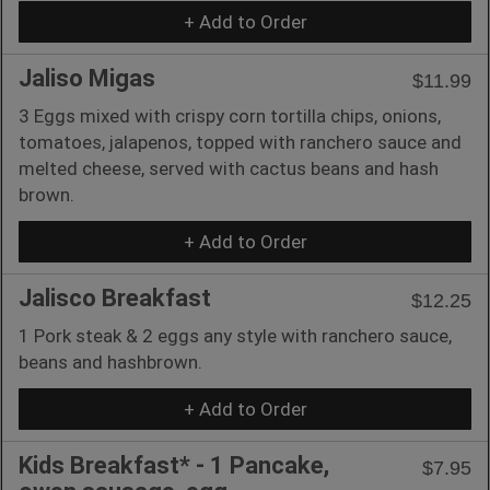
+ Add to Order
Jaliso Migas
$11.99
3 Eggs mixed with crispy corn tortilla chips, onions,
tomatoes, jalapenos, topped with ranchero sauce and
melted cheese, served with cactus beans and hash
brown.
+ Add to Order
Jalisco Breakfast
$12.25
1 Pork steak & 2 eggs any style with ranchero sauce,
beans and hashbrown.
+ Add to Order
Kids Breakfast* - 1 Pancake,
$7.95