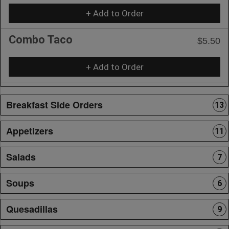
+ Add to Order
Combo Taco
$5.50
+ Add to Order
Breakfast Side Orders
13
Appetizers
11
Salads
7
Soups
6
Quesadillas
9