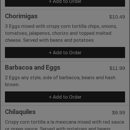
+ Add to Order
Chorimigas
$10.49
3 Eggs mixed with crispy corn tortilla chips, onions,
tomatoes, jalapenos, chorizo and topped melted
cheese. Served with beans and potatoes.
+ Add to Order
Barbacoa and Eggs
$11.99
2 Eggs any style, side of barbacoa, beans and hash
brown.
+ Add to Order
Chilaquiles
$9.99
Crispy corn tortilla a la mexicana mixed with red sauce
or green sauce. Served with potatoes and beans.