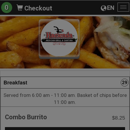
0
EN
Checkout
To
na
Breakfast
29
Served from 6:00 am - 11:00 am. Basket of chips before
11:00 am.
Combo Burrito
$8.25