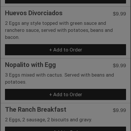
Huevos Divorciados
$9.99
2 Eggs any style topped with green sauce and
ranchero sauce, served with potatoes, beans and
bacon.
+ Add to Order
Nopalito with Egg
$9.99
3 Eggs mixed with cactus. Served with beans and
potatoes.
+ Add to Order
The Ranch Breakfast
$9.99
2 Eggs, 2 sausage, 2 biscuits and gravy.