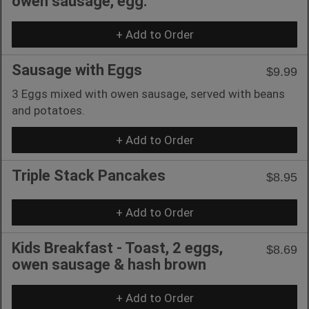
owen sausage, egg.
+ Add to Order
Sausage with Eggs
$9.99
3 Eggs mixed with owen sausage, served with beans
and potatoes.
+ Add to Order
Triple Stack Pancakes
$8.95
+ Add to Order
Kids Breakfast - Toast, 2 eggs,
$8.69
owen sausage & hash brown
+ Add to Order