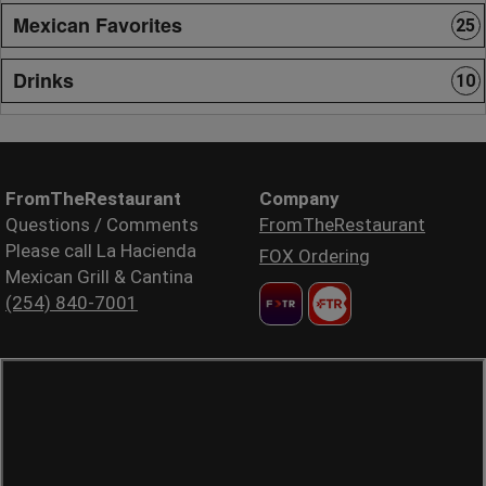
Mexican Favorites
25
Drinks
10
FromTheRestaurant
Company
Questions / Comments
FromTheRestaurant
Please call La Hacienda
FOX Ordering
Mexican Grill & Cantina
(254) 840-7001