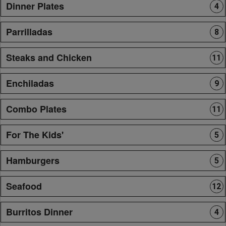
Dinner Plates
4
Parrilladas
8
Steaks and Chicken
11
Enchiladas
9
Combo Plates
11
For The Kids'
5
Hamburgers
5
Seafood
12
Burritos Dinner
4