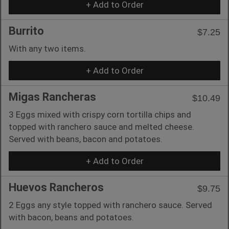
+ Add to Order
Burrito
$7.25
With any two items.
+ Add to Order
Migas Rancheras
$10.49
3 Eggs mixed with crispy corn tortilla chips and
topped with ranchero sauce and melted cheese.
Served with beans, bacon and potatoes.
+ Add to Order
Huevos Rancheros
$9.75
2 Eggs any style topped with ranchero sauce. Served
with bacon, beans and potatoes.