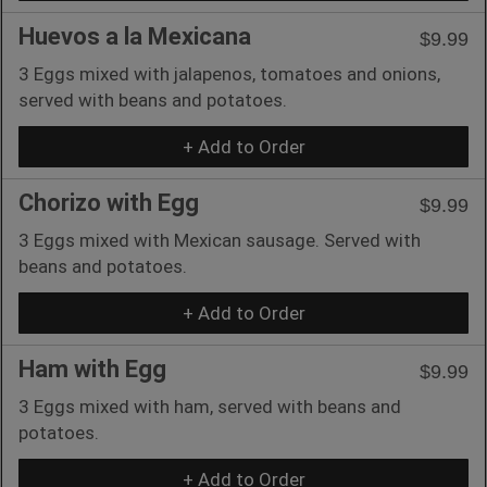
Huevos a la Mexicana
$9.99
3 Eggs mixed with jalapenos, tomatoes and onions,
served with beans and potatoes.
+ Add to Order
Chorizo with Egg
$9.99
3 Eggs mixed with Mexican sausage. Served with
beans and potatoes.
+ Add to Order
Ham with Egg
$9.99
3 Eggs mixed with ham, served with beans and
potatoes.
+ Add to Order