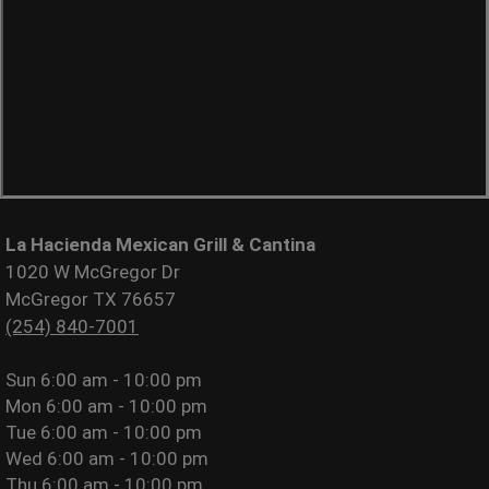
La Hacienda Mexican Grill & Cantina
1020 W McGregor Dr
McGregor TX 76657
(254) 840-7001
Sun
6:00 am - 10:00 pm
Mon
6:00 am - 10:00 pm
Tue
6:00 am - 10:00 pm
Wed
6:00 am - 10:00 pm
Thu
6:00 am - 10:00 pm