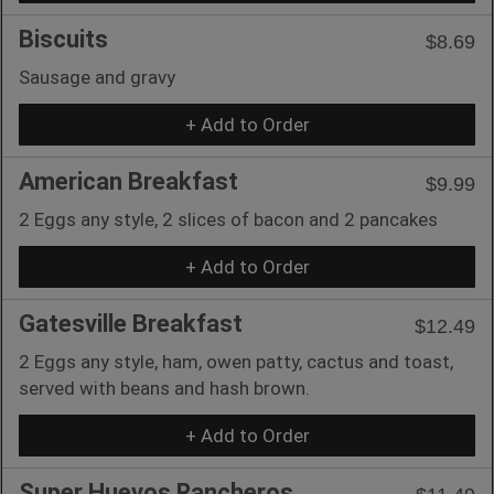
Biscuits
$8.69
Sausage and gravy
+ Add to Order
American Breakfast
$9.99
2 Eggs any style, 2 slices of bacon and 2 pancakes
+ Add to Order
Gatesville Breakfast
$12.49
2 Eggs any style, ham, owen patty, cactus and toast,
served with beans and hash brown.
+ Add to Order
Super Huevos Rancheros