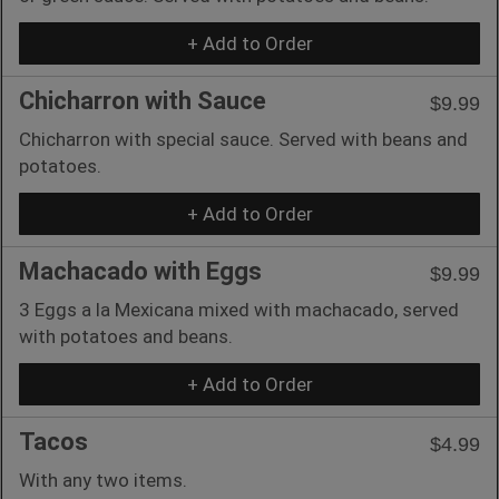
+ Add to Order
Chicharron with Sauce
$9.99
Chicharron with special sauce. Served with beans and
potatoes.
+ Add to Order
Machacado with Eggs
$9.99
3 Eggs a la Mexicana mixed with machacado, served
with potatoes and beans.
+ Add to Order
Tacos
$4.99
With any two items.