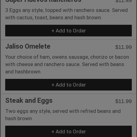
$11.49
3 Eggs any style, topped with ranchero sauce. Served
with cactus, toast, beans and hash brown.
+ Add to Order
Jaliso Omelete
$11.99
Your choice of ham, owens sausage, chorizo or bacon
with cheese and ranchero sauce. Served with beans
and hashbrown.
+ Add to Order
Steak and Eggs
$11.99
Two eggs any style, served with refried beans and
hash brown.
+ Add to Order