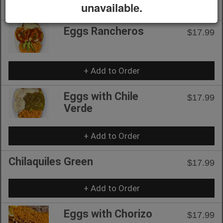
unavailable.
+ Add to Order
Eggs Rancheros
$17.99
+ Add to Order
Eggs with Chile
$17.99
Verde
+ Add to Order
Chilaquiles Green
$17.99
+ Add to Order
Eggs with Chorizo
$17.99