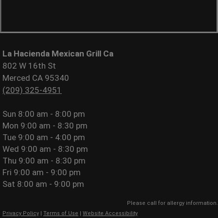
La Hacienda Mexican Grill Ca
802 W 16th St
Merced CA 95340
(209) 325-4951
Sun
8:00 am - 8:00 pm
Mon
9:00 am - 8:30 pm
Tue
9:00 am - 4:00 pm
Wed
9:00 am - 8:30 pm
Thu
9:00 am - 8:30 pm
Fri
9:00 am - 9:00 pm
Sat
8:00 am - 9:00 pm
Please call for allergy information.
Privacy Policy
|
Terms of Use
|
Website Accessibility