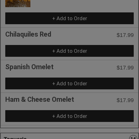
+ Add to Order
Chilaquiles Red
$17.99
+ Add to Order
Spanish Omelet
$17.99
+ Add to Order
Ham & Cheese Omelet
$17.99
+ Add to Order
Taqueria