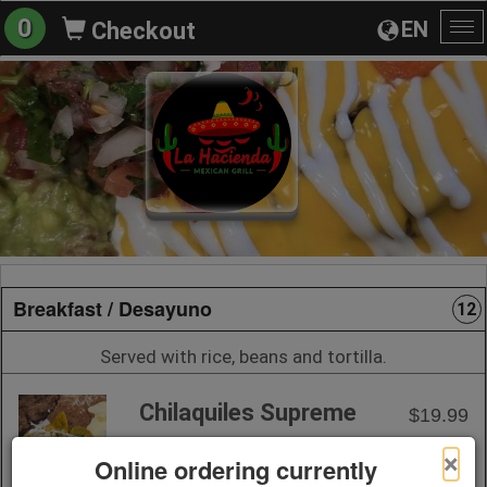
0
EN
Checkout
To
na
Breakfast / Desayuno
12
Served with rice, beans and tortilla.
Chilaquiles Supreme
$19.99
×
Online ordering currently