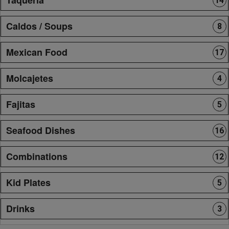
14
Caldos / Soups
8
Mexican Food
17
Molcajetes
4
Fajitas
5
Seafood Dishes
16
Combinations
12
Kid Plates
5
Drinks
3