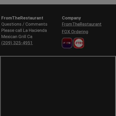
FromTheRestaurant
Company
Questions / Comments
FromTheRestaurant
Please call La Hacienda
FOX Ordering
Mexican Grill Ca
(209) 325-4951