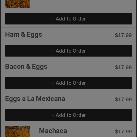
+ Add to Order
Ham & Eggs
$17.99
+ Add to Order
Bacon & Eggs
$17.99
+ Add to Order
Eggs a La Mexicana
$17.99
+ Add to Order
Machaca
$17.99