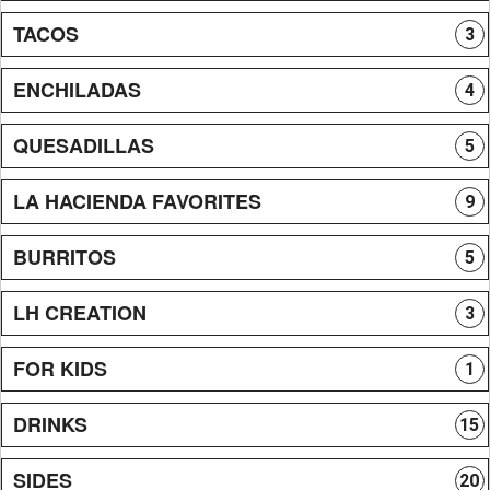
TACOS
3
ENCHILADAS
4
QUESADILLAS
5
LA HACIENDA FAVORITES
9
BURRITOS
5
LH CREATION
3
FOR KIDS
1
DRINKS
15
SIDES
20