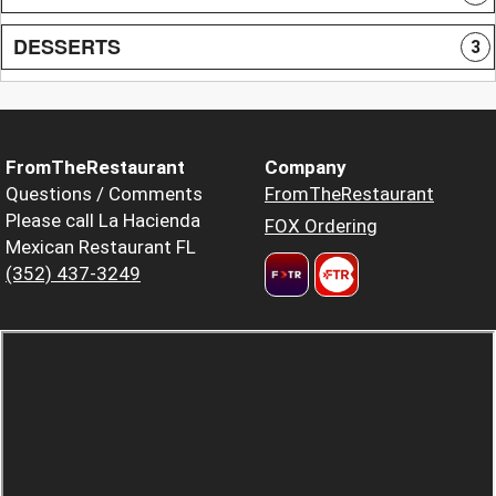
DESSERTS
3
FromTheRestaurant
Company
Questions / Comments
FromTheRestaurant
Please call La Hacienda
FOX Ordering
Mexican Restaurant FL
(352) 437-3249