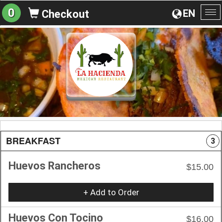
0
EN
Checkout
To
na
BREAKFAST
3
Huevos Rancheros
$15.00
+ Add to Order
Huevos Con Tocino
$16.00