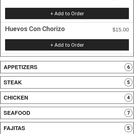
+ Add to Order
Huevos Con Chorizo
$15.00
+ Add to Order
APPETIZERS
6
STEAK
5
CHICKEN
4
SEAFOOD
7
FAJITAS
5