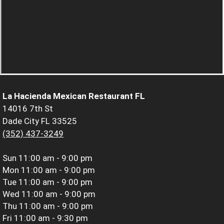
La Hacienda Mexican Restaurant FL
14016 7th St
Dade City FL 33525
(352) 437-3249
Sun
11:00 am - 9:00 pm
Mon
11:00 am - 9:00 pm
Tue
11:00 am - 9:00 pm
Wed
11:00 am - 9:00 pm
Thu
11:00 am - 9:00 pm
Fri
11:00 am - 9:30 pm