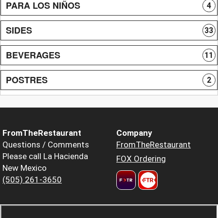
PARA LOS NIÑOS
4
SIDES
33
BEVERAGES
11
POSTRES
2
FromTheRestaurant
Company
Questions / Comments
FromTheRestaurant
Please call La Hacienda
FOX Ordering
New Mexico
(505) 261-3650