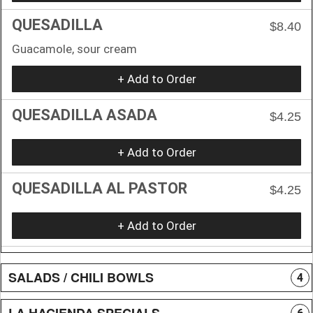
QUESADILLA
$8.40
Guacamole, sour cream
+ Add to Order
QUESADILLA ASADA
$4.25
+ Add to Order
QUESADILLA AL PASTOR
$4.25
+ Add to Order
SALADS / CHILI BOWLS
4
LA HACIENDA SPECIALS