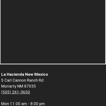
La Hacienda New Mexico
5 Carl Cannon Ranch Rd
Moriarty NM 87035
(505) 261-3650
Mon
11:00 am - 8:00 pm