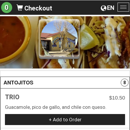
0
EN
Checkout
To
na
ANTOJITOS
8
TRIO
$10.50
Guacamole, pico de gallo, and chile con queso.
+ Add to Order