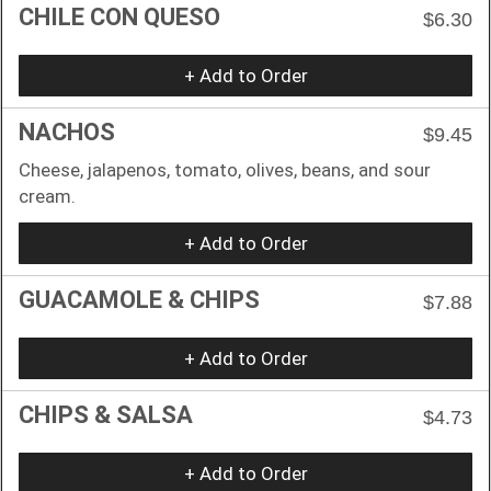
CHILE CON QUESO
$6.30
+ Add to Order
NACHOS
$9.45
Cheese, jalapenos, tomato, olives, beans, and sour
cream.
+ Add to Order
GUACAMOLE & CHIPS
$7.88
+ Add to Order
CHIPS & SALSA
$4.73
+ Add to Order