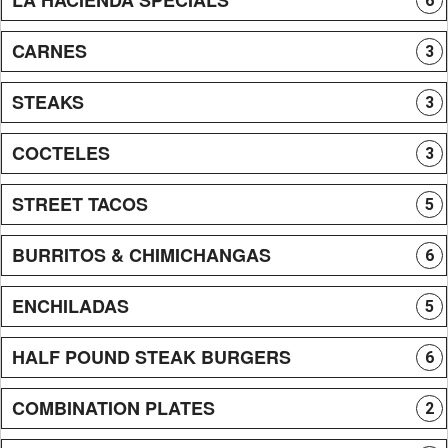
6
CARNES
3
STEAKS
3
COCTELES
3
STREET TACOS
5
BURRITOS & CHIMICHANGAS
6
ENCHILADAS
5
HALF POUND STEAK BURGERS
6
COMBINATION PLATES
2