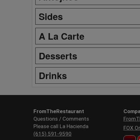
Sides
A La Carte
Desserts
Drinks
FromTheRestaurant
Compa
Questions / Comments
FromT
Please call La Hacienda
FOX Or
(615) 591-9590