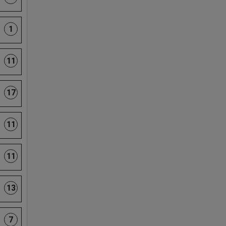
1
11
17
11
11
13
7