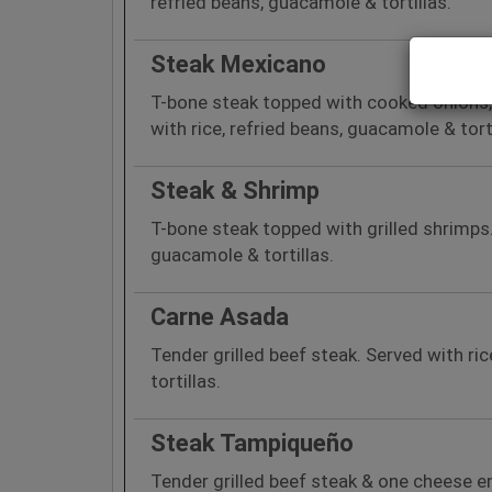
refried beans, guacamole & tortillas.
Steak Mexicano
T-bone steak topped with cooked onions,
with rice, refried beans, guacamole & torti
Steak & Shrimp
T-bone steak topped with grilled shrimps.
guacamole & tortillas.
Carne Asada
Tender grilled beef steak. Served with ri
tortillas.
Steak Tampiqueño
Tender grilled beef steak & one cheese en