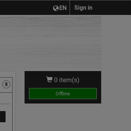
Sign in
EN
0 item(s)
8
Offline