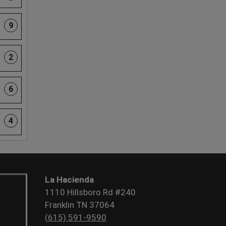
9
2
6
4
La Hacienda
1110 Hillsboro Rd #240
Franklin TN 37064
(615) 591-9590