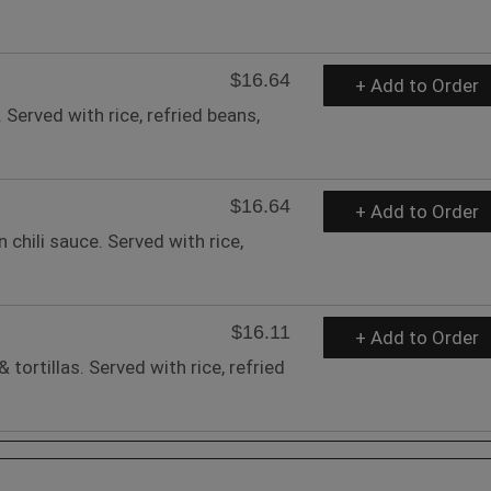
$16.64
+ Add to Order
 Served with rice, refried beans,
$16.64
+ Add to Order
chili sauce. Served with rice,
$16.11
+ Add to Order
 tortillas. Served with rice, refried