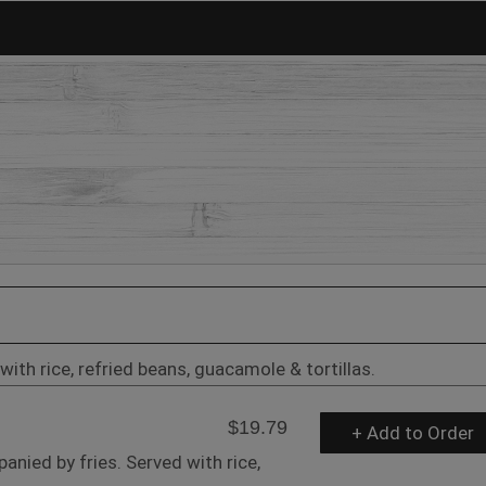
with rice, refried beans, guacamole & tortillas.
$19.79
+ Add to Order
anied by fries. Served with rice,