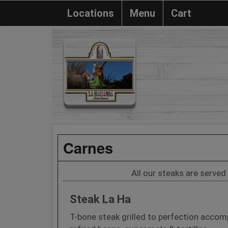
Locations
Menu
Cart
Carnes
All our steaks are served 
Steak La Ha
T-bone steak grilled to perfection accomp