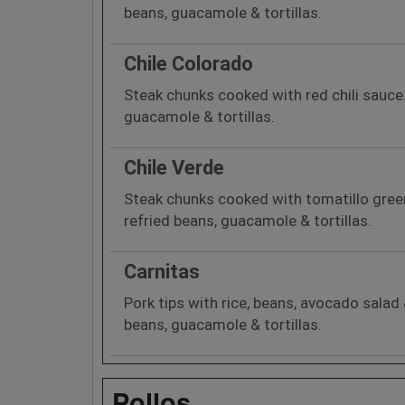
beans, guacamole & tortillas.
Chile Colorado
Steak chunks cooked with red chili sauce.
guacamole & tortillas.
Chile Verde
Steak chunks cooked with tomatillo green 
refried beans, guacamole & tortillas.
Carnitas
Pork tips with rice, beans, avocado salad &
beans, guacamole & tortillas.
Pollos