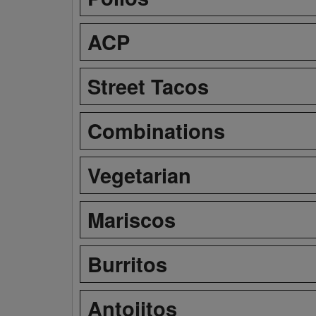
ACP
Street Tacos
Combinations
Vegetarian
Mariscos
Burritos
Antojitos