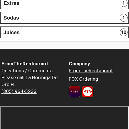
Extras
1
Sodas
1
Juices
10
FromTheRestaurant
Company
Questions / Comments
FromTheRestaurant
Please call La Hormiga De
FOX Ordering
Oro FL
(305) 964-5233