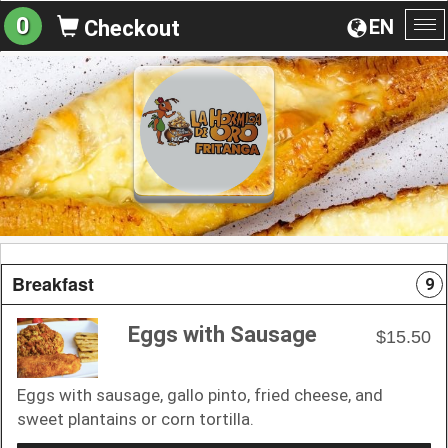
0
EN
Checkout
To
na
Breakfast
9
Eggs with Sausage
$15.50
Eggs with sausage, gallo pinto, fried cheese, and
sweet plantains or corn tortilla.