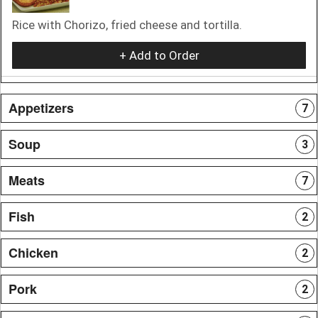
Rice with Chorizo, fried cheese and tortilla.
+ Add to Order
Appetizers
7
Soup
3
Meats
7
Fish
2
Chicken
2
Pork
2