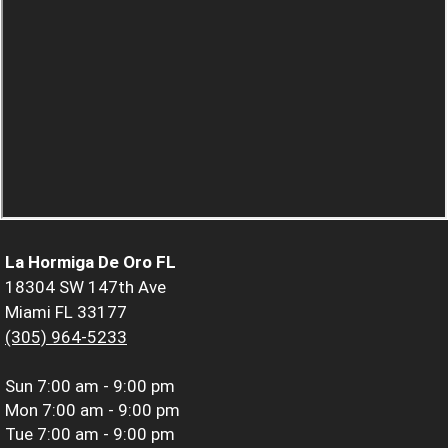
La Hormiga De Oro FL
18304 SW 147th Ave
Miami FL 33177
(305) 964-5233
Sun
7:00 am - 9:00 pm
Mon
7:00 am - 9:00 pm
Tue
7:00 am - 9:00 pm