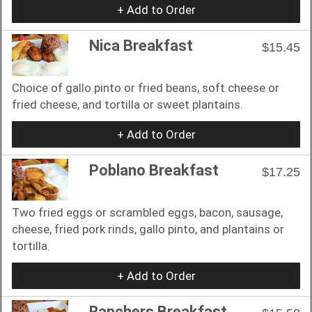
+ Add to Order
Nica Breakfast
$15.45
Choice of gallo pinto or fried beans, soft cheese or
fried cheese, and tortilla or sweet plantains.
+ Add to Order
Poblano Breakfast
$17.25
Two fried eggs or scrambled eggs, bacon, sausage,
cheese, fried pork rinds, gallo pinto, and plantains or
tortilla.
+ Add to Order
Ranchers Breakfast