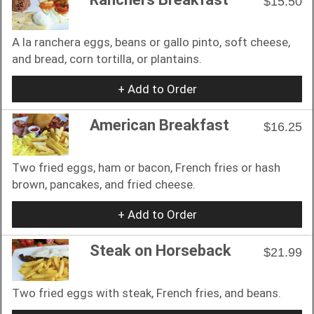
$15.50
A la ranchera eggs, beans or gallo pinto, soft cheese,
and bread, corn tortilla, or plantains.
+ Add to Order
American Breakfast
$16.25
Two fried eggs, ham or bacon, French fries or hash
brown, pancakes, and fried cheese.
+ Add to Order
Steak on Horseback
$21.99
Two fried eggs with steak, French fries, and beans.