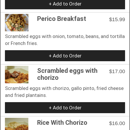
+ Add to Order
Perico Breakfast
$15.99
Scrambled eggs with onion, tomato, beans, and tortilla
or French fries.
+ Add to Order
Scrambled eggs with
$17.00
chorizo
Scrambled eggs with chorizo, gallo pinto, fried cheese
and fried plantains.
+ Add to Order
Rice With Chorizo
$16.00