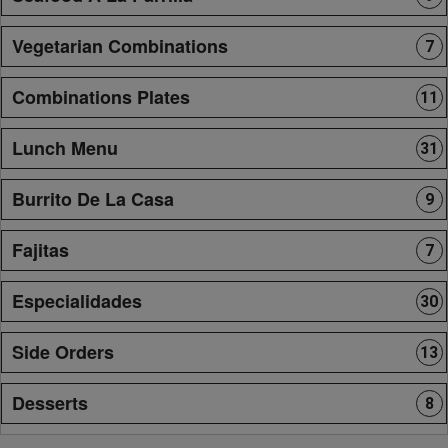
Vegetarian Combinations
7
Combinations Plates
11
Lunch Menu
31
Burrito De La Casa
9
Fajitas
7
Especialidades
30
Side Orders
13
Desserts
8