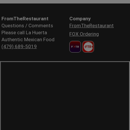
FromTheRestaurant
Company
Questions / Comments
FromTheRestaurant
Please call La Huerta
FOX Ordering
Authentic Mexican Food
(479) 689-5019