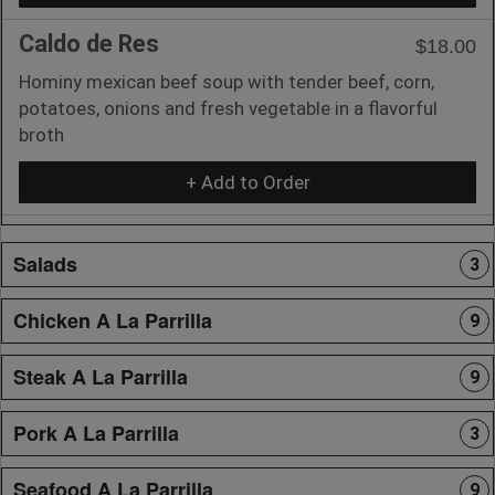
Caldo de Res
$18.00
Hominy mexican beef soup with tender beef, corn,
potatoes, onions and fresh vegetable in a flavorful
broth
+ Add to Order
Salads
3
Chicken A La Parrilla
9
Steak A La Parrilla
9
Pork A La Parrilla
3
Seafood A La Parrilla
9