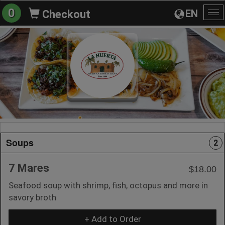
0
EN
Checkout
To
na
Soups
2
7 Mares
$18.00
Seafood soup with shrimp, fish, octopus and more in
savory broth
+ Add to Order