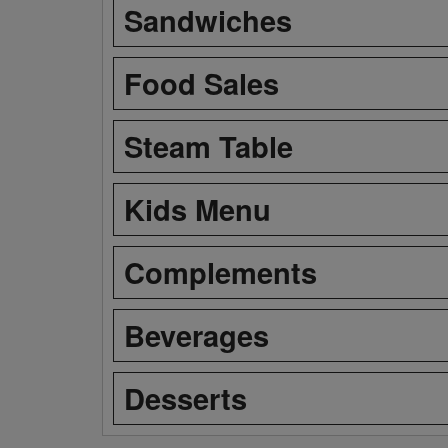
Sandwiches
Food Sales
Steam Table
Kids Menu
Complements
Beverages
Desserts