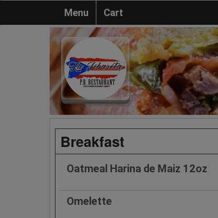
Menu
Cart
Breakfast
Oatmeal Harina de Maiz 12oz
Omelette