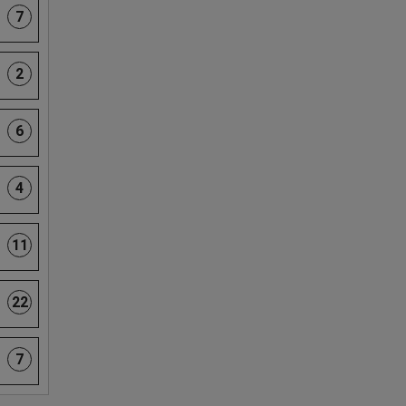
7
2
6
4
11
22
7