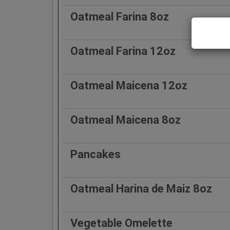
Oatmeal Farina 8oz
Oatmeal Farina 12oz
Oatmeal Maicena 12oz
Oatmeal Maicena 8oz
Pancakes
Oatmeal Harina de Maiz 8oz
Vegetable Omelette