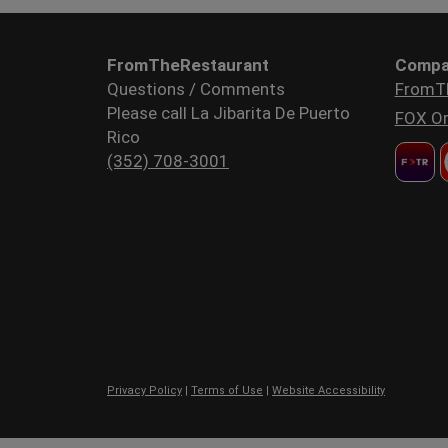
FromTheRestaurant
Compa
Questions / Comments
FromT
Please call La Jibarita De Puerto
FOX Or
Rico
(352) 708-3001
Privacy Policy
|
Terms of Use
|
Website Accessibility