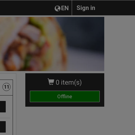
Sign in
EN
0 item(s)
11
Offline