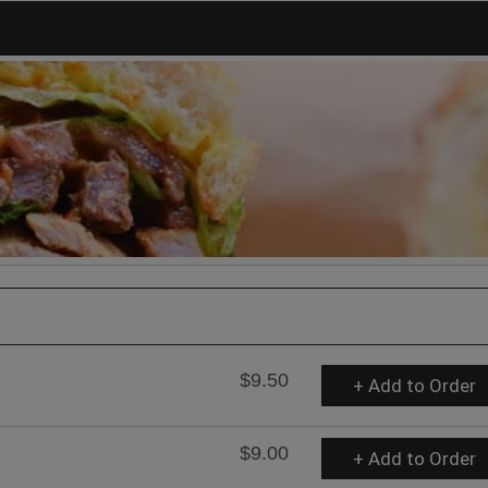
$9.50
+ Add to Order
$9.00
+ Add to Order