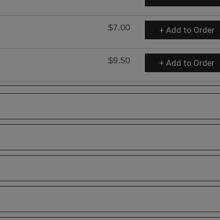
$7.00
+ Add to Order
$9.50
+ Add to Order