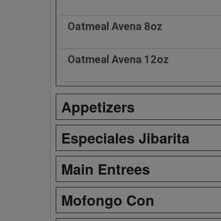
Oatmeal Avena 8oz
Oatmeal Avena 12oz
Appetizers
Especiales Jibarita
Main Entrees
Mofongo Con