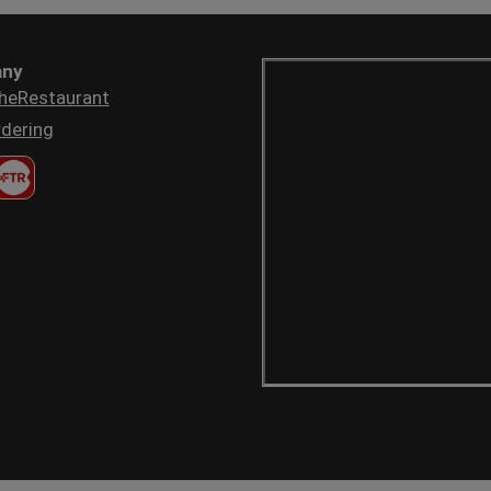
ny
heRestaurant
dering