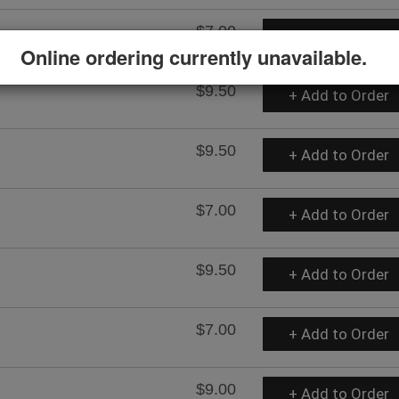
$7.00
+ Add to Order
Online ordering currently unavailable.
$9.50
+ Add to Order
$9.50
+ Add to Order
$7.00
+ Add to Order
$9.50
+ Add to Order
$7.00
+ Add to Order
$9.00
+ Add to Order