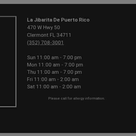
La Jibarita De Puerto Rico
470 W Hwy 50
Clermont FL 34711
(352) 708-3001
Sun
11:00 am - 7:00 pm
Mon
11:00 am - 7:00 pm
Thu
11:00 am - 7:00 pm
Fri
11:00 am - 2:00 am
Sat
11:00 am - 2:00 am
Please call for allergy information.