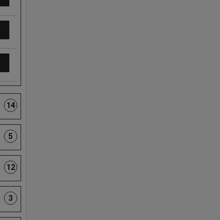
14
5
12
3