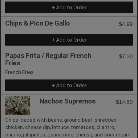
+ Add to Order
Chips & Pico De Gallo
$4.99
+ Add to Order
Papas Frita / Regular French
$7.30
Fries
French Fries
+ Add to Order
Nachos Supremos
$14.60
Chips loaded with beans, ground beef, shredded
chicken, cheese dip, lettuce, tomatoes, cilantro,
onions, jalapeños, guacamole, cheese, and sour cream.