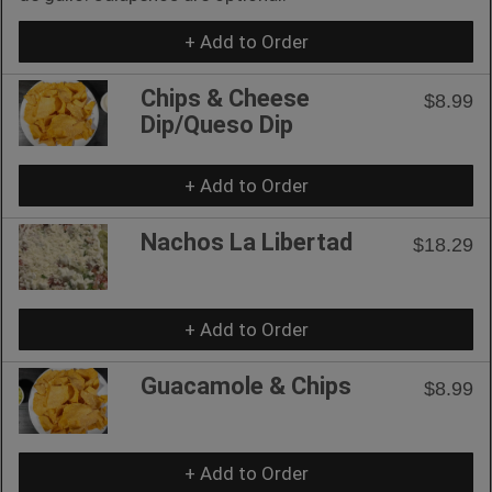
+ Add to Order
Chips & Cheese
$8.99
Dip/Queso Dip
+ Add to Order
Nachos La Libertad
$18.29
+ Add to Order
Guacamole & Chips
$8.99
+ Add to Order