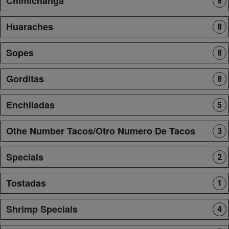
Chimichanga
8
Huaraches
8
Sopes
8
Gorditas
8
Enchiladas
5
Othe Number Tacos/Otro Numero De Tacos
3
Specials
2
Tostadas
1
Shrimp Specials
4