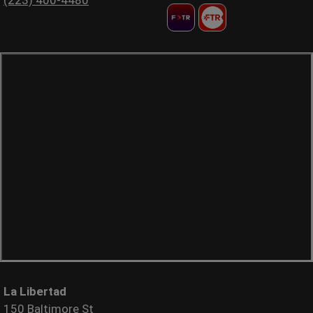
La Libertad
150 Baltimore St