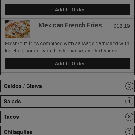
+ Add to Order
Mexican French Fries
$12.19
Fresh-cut fries combined with sausage garnished with
ketchup, sour cream, fresh cheese, and hot sauce.
+ Add to Order
Caldos / Stews
3
Salads
1
Tacos
8
Chilaquiles
3