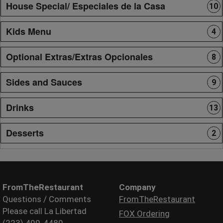
House Special/ Especiales de la Casa
10
Kids Menu
4
Optional Extras/Extras Opcionales
8
Sides and Sauces
9
Drinks
13
Desserts
2
FromTheRestaurant
Company
Questions / Comments
FromTheRestaurant
Please call La Libertad
FOX Ordering
(223) 400-4480