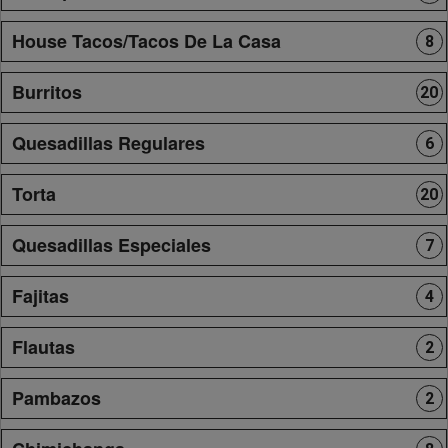
House Tacos/Tacos De La Casa
8
Burritos
20
Quesadillas Regulares
6
Torta
20
Quesadillas Especiales
7
Fajitas
4
Flautas
2
Pambazos
2