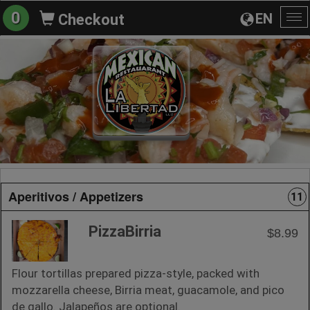
0
EN
Checkout
To
na
Aperitivos / Appetizers
11
PizzaBirria
$8.99
Flour tortillas prepared pizza-style, packed with
mozzarella cheese, Birria meat, guacamole, and pico
de gallo. Jalapeños are optional.