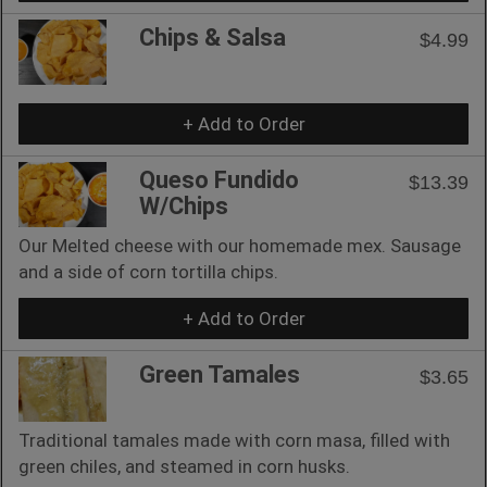
Chips & Salsa
$4.99
+ Add to Order
Queso Fundido
$13.39
W/Chips
Our Melted cheese with our homemade mex. Sausage
and a side of corn tortilla chips.
+ Add to Order
Green Tamales
$3.65
Traditional tamales made with corn masa, filled with
green chiles, and steamed in corn husks.