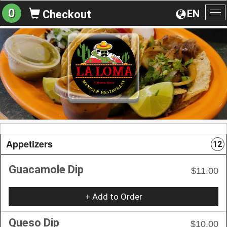
0
EN
Checkout
To
na
Appetizers
12
Guacamole Dip
$11.00
+ Add to Order
Queso Dip
$10.00