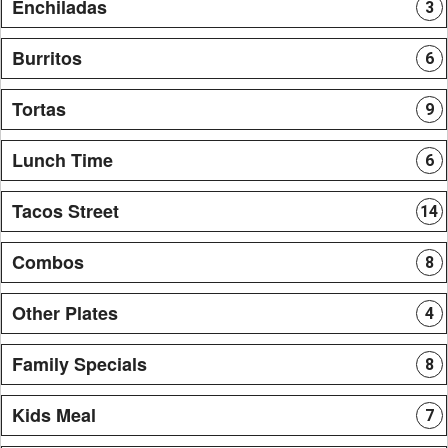
Enchiladas
3
Burritos
6
Tortas
9
Lunch Time
6
Tacos Street
14
Combos
8
Other Plates
4
Family Specials
8
Kids Meal
7