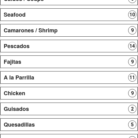
Seafood
10
Camarones / Shrimp
9
Pescados
14
Fajitas
9
A la Parrilla
11
Chicken
9
Guisados
2
Quesadillas
5