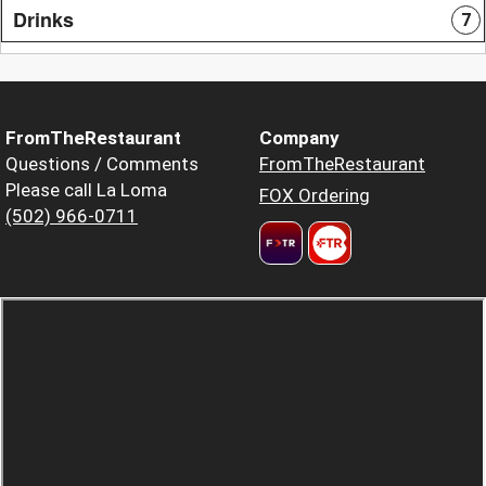
Drinks
7
FromTheRestaurant
Company
Questions / Comments
FromTheRestaurant
Please call La Loma
FOX Ordering
(502) 966-0711