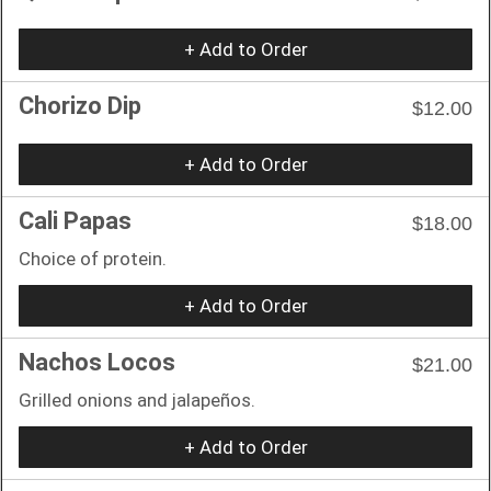
+ Add to Order
Chorizo Dip
$12.00
+ Add to Order
Cali Papas
$18.00
Choice of protein.
+ Add to Order
Nachos Locos
$21.00
Grilled onions and jalapeños.
+ Add to Order