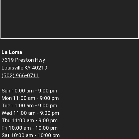
La Loma
7319 Preston Hwy
Louisville KY 40219
(502) 966-0711
Sun
10:00 am - 9:00 pm
Mon
11:00 am - 9:00 pm
Tue
11:00 am - 9:00 pm
Wed
11:00 am - 9:00 pm
Thu
11:00 am - 9:00 pm
Fri
10:00 am - 10:00 pm
Sat
10:00 am - 10:00 pm