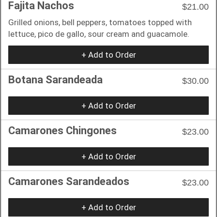
Fajita Nachos
$21.00
Grilled onions, bell peppers, tomatoes topped with
lettuce, pico de gallo, sour cream and guacamole.
+ Add to Order
Botana Sarandeada
$30.00
+ Add to Order
Camarones Chingones
$23.00
+ Add to Order
Camarones Sarandeados
$23.00
+ Add to Order