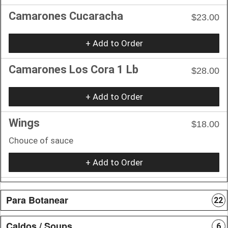
Camarones Cucaracha
$23.00
+ Add to Order
Camarones Los Cora 1 Lb
$28.00
+ Add to Order
Wings
$18.00
Chouce of sauce
+ Add to Order
Para Botanear
22
Caldos / Soups
6