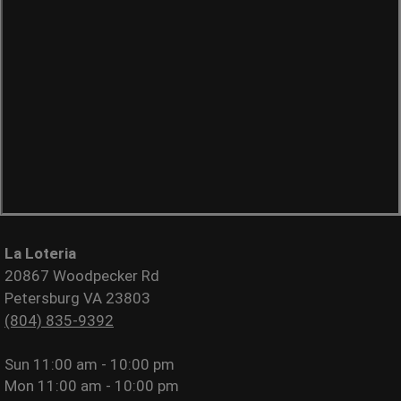
La Loteria
20867 Woodpecker Rd
Petersburg VA 23803
(804) 835-9392
Sun
11:00 am - 10:00 pm
Mon
11:00 am - 10:00 pm