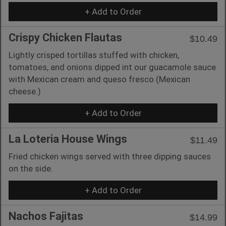
+ Add to Order
Crispy Chicken Flautas
$10.49
Lightly crisped tortillas stuffed with chicken,
tomatoes, and onions dipped int our guacamole sauce
with Mexican cream and queso fresco (Mexican
cheese.)
+ Add to Order
La Loteria House Wings
$11.49
Fried chicken wings served with three dipping sauces
on the side.
+ Add to Order
Nachos Fajitas
$14.99