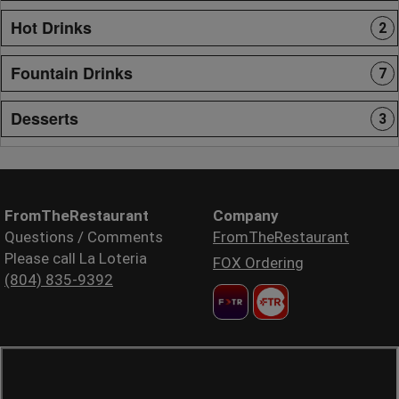
Hot Drinks
2
Fountain Drinks
7
Desserts
3
FromTheRestaurant
Company
Questions / Comments
FromTheRestaurant
Please call La Loteria
FOX Ordering
(804) 835-9392