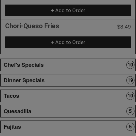
+ Add to Order
Chori-Queso Fries
$8.49
+ Add to Order
Chef's Specials
10
Dinner Specials
19
Tacos
10
Quesadilla
5
Fajitas
5