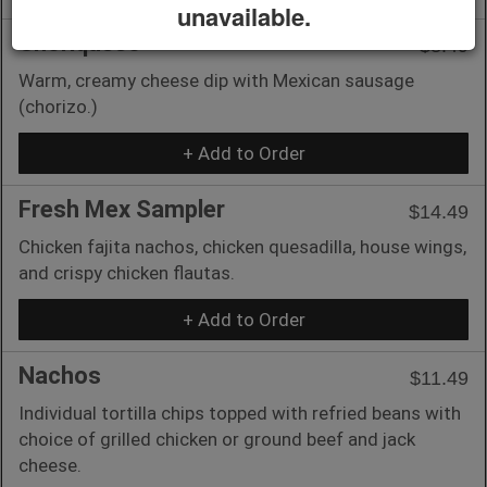
unavailable.
Choriqueso
$8.49
Warm, creamy cheese dip with Mexican sausage
(chorizo.)
+ Add to Order
Fresh Mex Sampler
$14.49
Chicken fajita nachos, chicken quesadilla, house wings,
and crispy chicken flautas.
+ Add to Order
Nachos
$11.49
Individual tortilla chips topped with refried beans with
choice of grilled chicken or ground beef and jack
cheese.