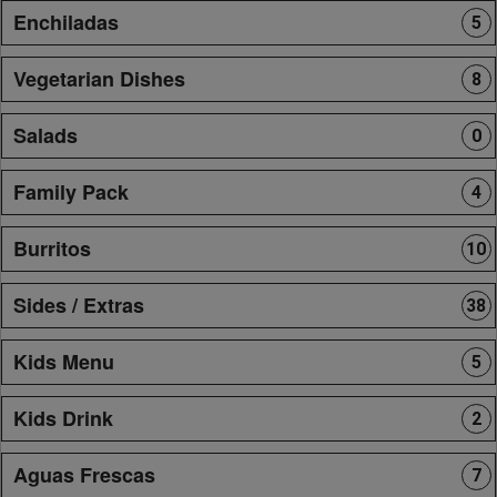
Enchiladas
5
Vegetarian Dishes
8
Salads
0
Family Pack
4
Burritos
10
Sides / Extras
38
Kids Menu
5
Kids Drink
2
Aguas Frescas
7