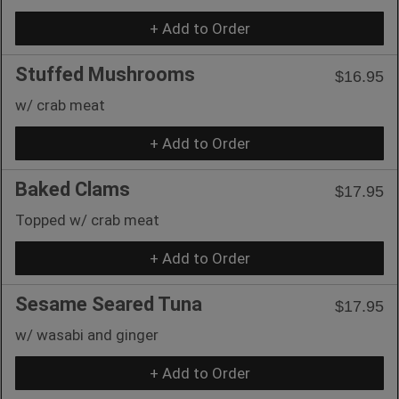
+ Add to Order
Stuffed Mushrooms
$16.95
w/ crab meat
+ Add to Order
Baked Clams
$17.95
Topped w/ crab meat
+ Add to Order
Sesame Seared Tuna
$17.95
w/ wasabi and ginger
+ Add to Order