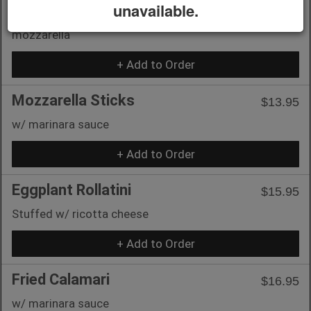
unavailable.
Toasted french bread w/ tomatoes, garlic, basil &
mozzarella
+ Add to Order
Mozzarella Sticks
$13.95
w/ marinara sauce
+ Add to Order
Eggplant Rollatini
$15.95
Stuffed w/ ricotta cheese
+ Add to Order
Fried Calamari
$16.95
w/ marinara sauce