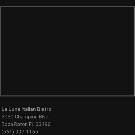
La Luna Italian Bistro
5030 Champion Blvd
Boca Raton FL 33496
(561) 997-1165