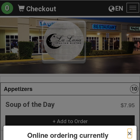
0
EN
Checkout
To
na
Appetizers
10
Soup of the Day
$7.95
+ Add to Order
×
Online ordering currently
Bruschetta
$14.95