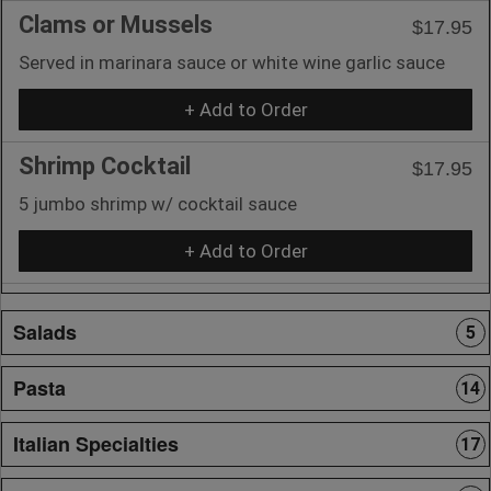
Clams or Mussels
$17.95
Served in marinara sauce or white wine garlic sauce
+ Add to Order
Shrimp Cocktail
$17.95
5 jumbo shrimp w/ cocktail sauce
+ Add to Order
Salads
5
Pasta
14
Italian Specialties
17