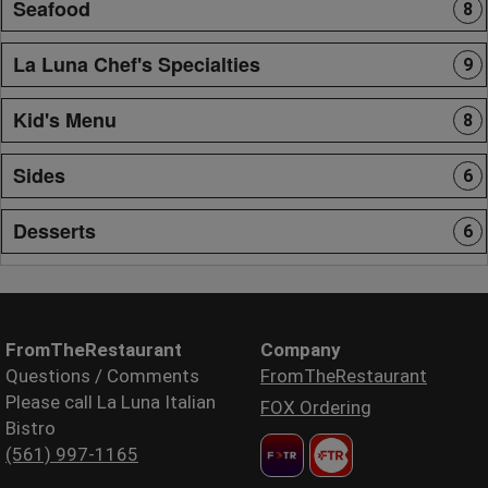
Seafood
8
La Luna Chef's Specialties
9
Kid's Menu
8
Sides
6
Desserts
6
FromTheRestaurant
Company
Questions / Comments
FromTheRestaurant
Please call La Luna Italian
FOX Ordering
Bistro
(561) 997-1165