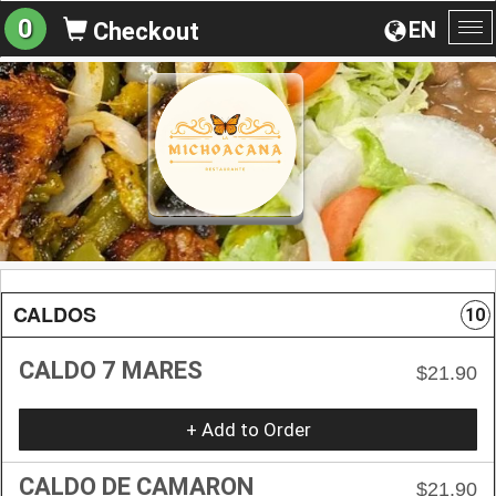
0
EN
Checkout
To
na
CALDOS
10
CALDO 7 MARES
$21.90
+ Add to Order
CALDO DE CAMARON
$21.90