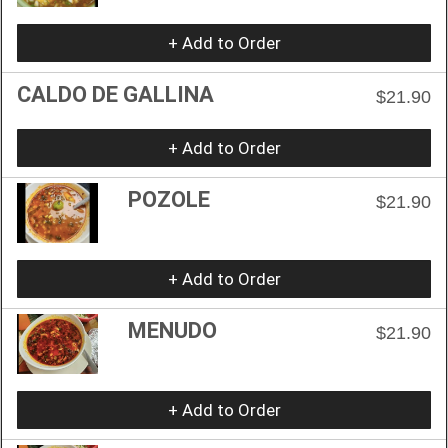
+ Add to Order
CALDO DE GALLINA
$21.90
+ Add to Order
POZOLE
$21.90
+ Add to Order
MENUDO
$21.90
+ Add to Order