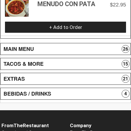
MENUDO CON PATA
$22.95
+ Add to Order
MAIN MENU
26
TACOS & MORE
15
EXTRAS
21
BEBIDAS / DRINKS
4
FromTheRestaurant
Company