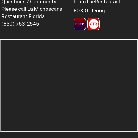
Questions / Comments
FromTheRestaurant
Please call La Michoacana
FOX Ordering
Restaurant Florida
(850) 763-2545