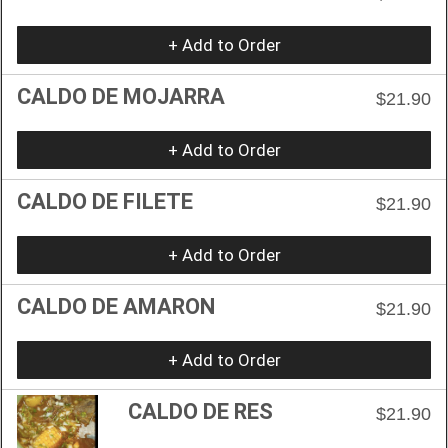
+ Add to Order
CALDO DE MOJARRA
$21.90
+ Add to Order
CALDO DE FILETE
$21.90
+ Add to Order
CALDO DE AMARON
$21.90
+ Add to Order
CALDO DE RES
$21.90