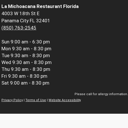
La Michoacana Restaurant Florida
4003 W 18th St E
Panama City FL 32401
(850) 763-2545
Sun
9:00 am - 6:30 pm
Mon
9:30 am - 8:30 pm
Tue
9:30 am - 8:30 pm
Wed
9:30 am - 8:30 pm
Thu
9:30 am - 8:30 pm
Fri
9:30 am - 8:30 pm
Sat
9:00 am - 8:30 pm
Please call for allergy information.
Privacy Policy
|
Terms of Use
|
Website Accessibility