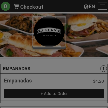
0
EN
Checkout
To
na
EMPANADAS
1
Empanadas
$4.20
+ Add to Order