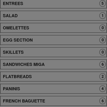
ENTREES
5
SALAD
1
OMELETTES
0
EGG SECTION
0
SKILLETS
0
SANDWICHES MIGA
6
FLATBREADS
2
PANINIS
4
FRENCH BAGUETTE
6