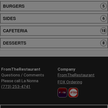
BURGERS
5
SIDES
6
CAFETERIA
18
DESSERTS
8
FromTheRestaurant
Company
Questions / Comments
FromTheRestaurant
Please call La Nonna
FOX Ordering
(773) 253-4741