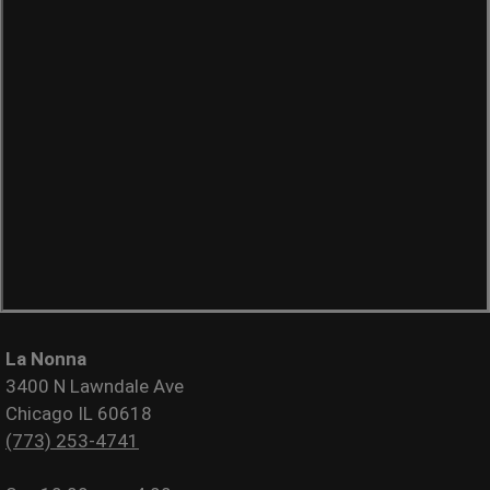
La Nonna
3400 N Lawndale Ave
Chicago IL 60618
(773) 253-4741