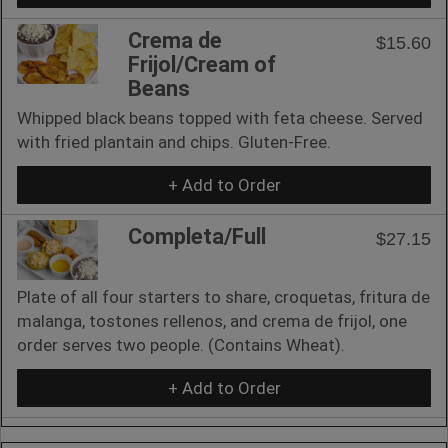
Crema de
$15.60
Frijol/Cream of
Beans
Whipped black beans topped with feta cheese. Served
with fried plantain and chips. Gluten-Free.
+ Add to Order
Completa/Full
$27.15
Plate of all four starters to share, croquetas, fritura de
malanga, tostones rellenos, and crema de frijol, one
order serves two people. (Contains Wheat).
+ Add to Order