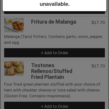
unavailable.
+ Add to Order
Fritura de Malanga
$17.70
Malanga (Taro) fritters. Contains garlic, onion, pepper,
and egg.
+ Add to Order
Tostones
$17.70
Rellenos/Stuffed
Fried Plantain
Four fried green plantain stuffed with your choice of
ham with cheddar cheese or tuna salad with cheese.
(Gluten-Free. Contains mayonnaise).
+ Add to Order