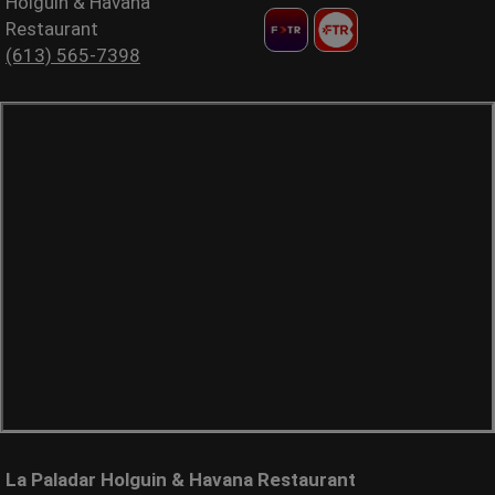
Holguin & Havana
Restaurant
(613) 565-7398
La Paladar Holguin & Havana Restaurant