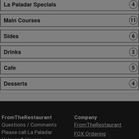
La Paladar Specials
4
Main Courses
11
Sides
6
Drinks
2
Cafe
5
Desserts
4
FromTheRestaurant
Company
Questions / Comments
FromTheRestaurant
Please call La Paladar
FOX Ordering