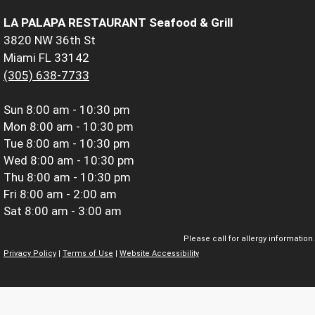
LA PALAPA RESTAURANT Seafood & Grill
3820 NW 36th St
Miami FL 33142
(305) 638-7733
Sun
8:00 am - 10:30 pm
Mon
8:00 am - 10:30 pm
Tue
8:00 am - 10:30 pm
Wed
8:00 am - 10:30 pm
Thu
8:00 am - 10:30 pm
Fri
8:00 am - 2:00 am
Sat
8:00 am - 3:00 am
Please call for allergy information.
Privacy Policy
|
Terms of Use
|
Website Accessibility