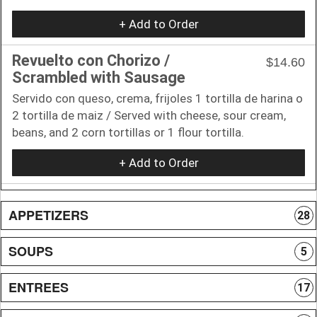
+ Add to Order
Revuelto con Chorizo /
$14.60
Scrambled with Sausage
Servido con queso, crema, frijoles 1 tortilla de harina o
2 tortilla de maiz / Served with cheese, sour cream,
beans, and 2 corn tortillas or 1 flour tortilla.
+ Add to Order
APPETIZERS
28
SOUPS
5
ENTREES
17