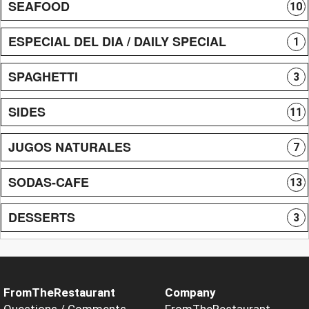
SEAFOOD
10
ESPECIAL DEL DIA / DAILY SPECIAL
1
SPAGHETTI
3
SIDES
11
JUGOS NATURALES
7
SODAS-CAFE
13
DESSERTS
3
FromTheRestaurant
Company
Questions / Comments
FromTheRestaurant