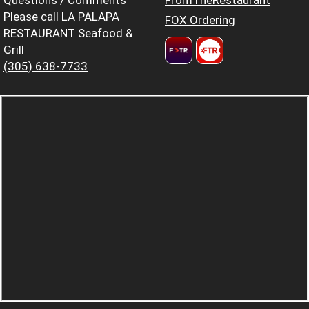
Please call LA PALAPA
FOX Ordering
RESTAURANT Seafood &
Grill
(305) 638-7733