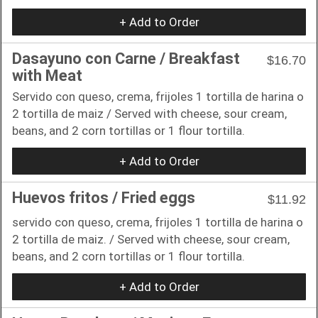
+ Add to Order
Dasayuno con Carne / Breakfast
$16.70
with Meat
Servido con queso, crema, frijoles 1 tortilla de harina o
2 tortilla de maiz / Served with cheese, sour cream,
beans, and 2 corn tortillas or 1 flour tortilla.
+ Add to Order
Huevos fritos / Fried eggs
$11.92
servido con queso, crema, frijoles 1 tortilla de harina o
2 tortilla de maiz. / Served with cheese, sour cream,
beans, and 2 corn tortillas or 1 flour tortilla.
+ Add to Order