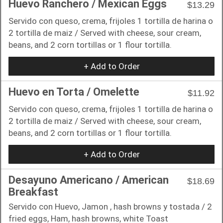
Huevo Ranchero / Mexican Eggs
$13.29
Servido con queso, crema, frijoles 1 tortilla de harina o
2 tortilla de maiz / Served with cheese, sour cream,
beans, and 2 corn tortillas or 1 flour tortilla.
+ Add to Order
Huevo en Torta / Omelette
$11.92
Servido con queso, crema, frijoles 1 tortilla de harina o
2 tortilla de maiz / Served with cheese, sour cream,
beans, and 2 corn tortillas or 1 flour tortilla.
+ Add to Order
Desayuno Americano / American
$18.69
Breakfast
Servido con Huevo, Jamon , hash browns y tostada / 2
fried eggs, Ham, hash browns, white Toast