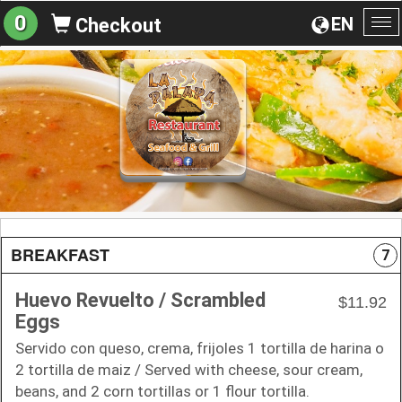
0
EN
Checkout
To
na
BREAKFAST
7
Huevo Revuelto / Scrambled
$11.92
Eggs
Servido con queso, crema, frijoles 1 tortilla de harina o
2 tortilla de maiz / Served with cheese, sour cream,
beans, and 2 corn tortillas or 1 flour tortilla.