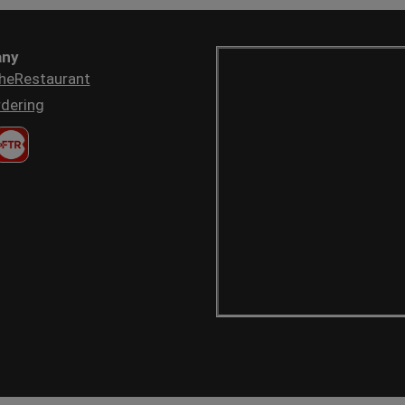
ny
heRestaurant
dering