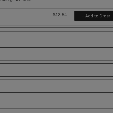
$13.54
+ Add to Order