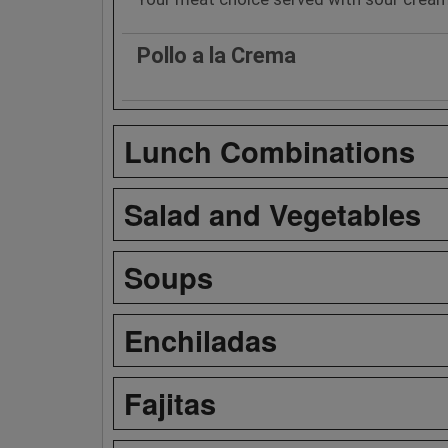
Pollo a la Crema
Lunch Combinations
Salad and Vegetables
Soups
Enchiladas
Fajitas