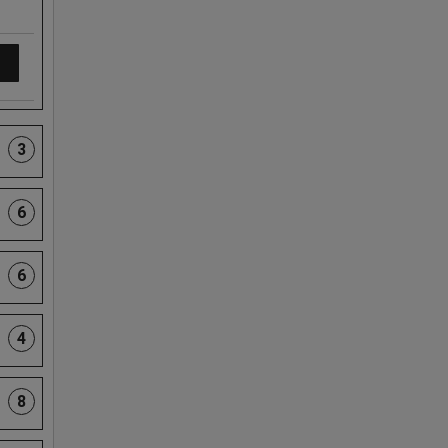
3
6
6
4
8