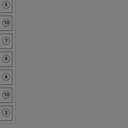
5
10
7
8
6
10
2