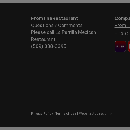
FromTheRestaurant
Compa
Questions / Comments
FromT
Please call La Parrilla Mexican
FOX Or
Restaurant
(509) 888-3395
Privacy Policy
|
Terms of Use
|
Website Accessibility