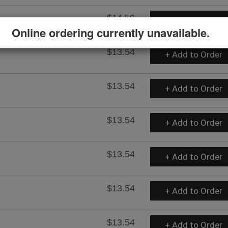
$14.59
+ Add to Order
Online ordering currently unavailable.
$13.54
+ Add to Order
$13.54
+ Add to Order
$13.54
+ Add to Order
$13.54
+ Add to Order
$13.54
+ Add to Order
$13.54
+ Add to Order