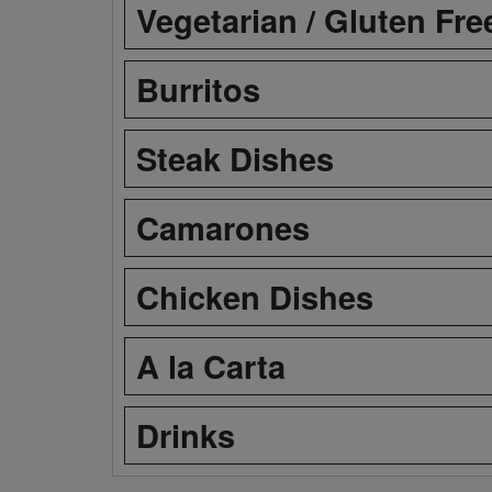
Vegetarian / Gluten Fre
Burritos
Steak Dishes
Camarones
Chicken Dishes
A la Carta
Drinks