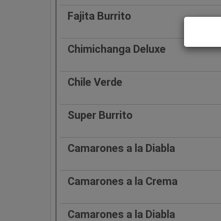
Fajita Burrito
Chimichanga Deluxe
Chile Verde
Super Burrito
Camarones a la Diabla
Camarones a la Crema
Camarones a la Diabla