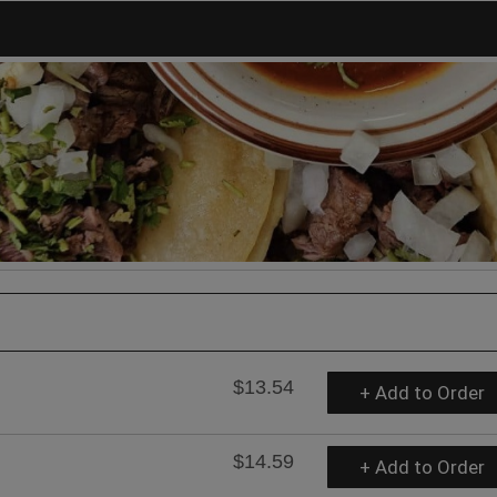
$13.54
+ Add to Order
$14.59
+ Add to Order