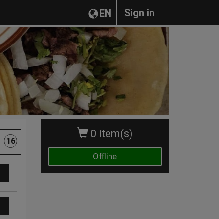
Sign in
EN
0 item(s)
16
Offline