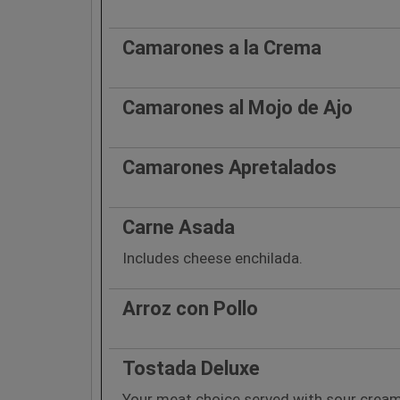
Camarones a la Crema
Camarones al Mojo de Ajo
Camarones Apretalados
Carne Asada
Includes cheese enchilada.
Arroz con Pollo
Tostada Deluxe
Your meat choice served with sour crea