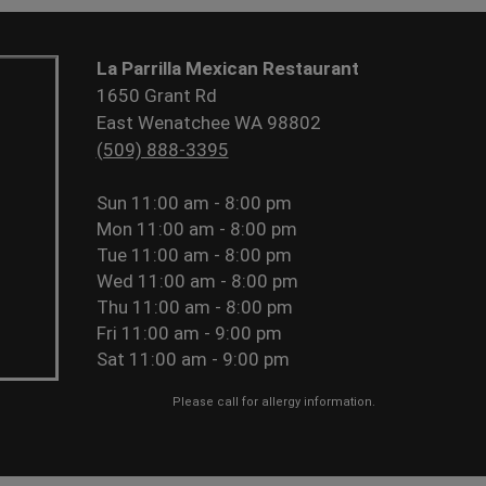
La Parrilla Mexican Restaurant
1650 Grant Rd
East Wenatchee WA 98802
(509) 888-3395
Sun
11:00 am - 8:00 pm
Mon
11:00 am - 8:00 pm
Tue
11:00 am - 8:00 pm
Wed
11:00 am - 8:00 pm
Thu
11:00 am - 8:00 pm
Fri
11:00 am - 9:00 pm
Sat
11:00 am - 9:00 pm
Please call for allergy information.