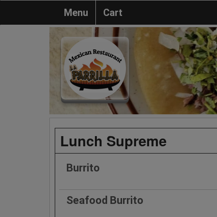
Menu
Cart
Lunch Supreme
Burrito
Seafood Burrito