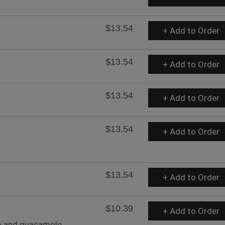
$13.54
+ Add to Order
$13.54
+ Add to Order
$13.54
+ Add to Order
$13.54
+ Add to Order
$13.54
+ Add to Order
$10.39
+ Add to Order
m and guacamole.