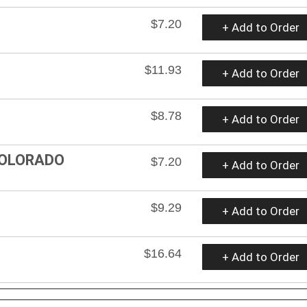
$7.20
+ Add to Order
$11.93
+ Add to Order
$8.78
+ Add to Order
COLORADO
$7.20
+ Add to Order
$9.29
+ Add to Order
$16.64
+ Add to Order