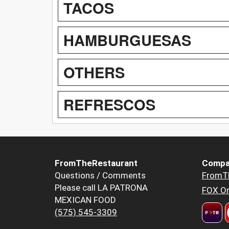
TACOS
HAMBURGUESAS
OTHERS
REFRESCOS
FromTheRestaurant
Compa
Questions / Comments
FromT
Please call LA PATRONA
FOX Or
MEXICAN FOOD
(575) 545-3309