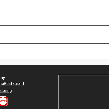
ny
heRestaurant
dering