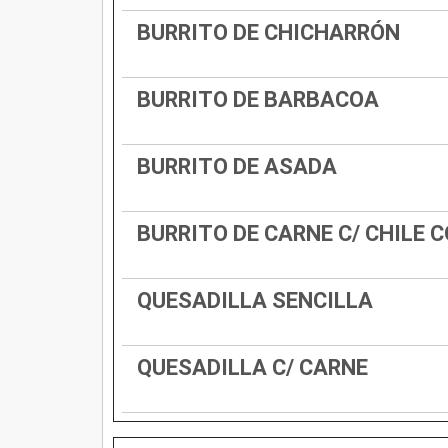
BURRITO DE CHICHARRÓN
BURRITO DE BARBACOA
BURRITO DE ASADA
BURRITO DE CARNE C/ CHILE 
QUESADILLA SENCILLA
QUESADILLA C/ CARNE