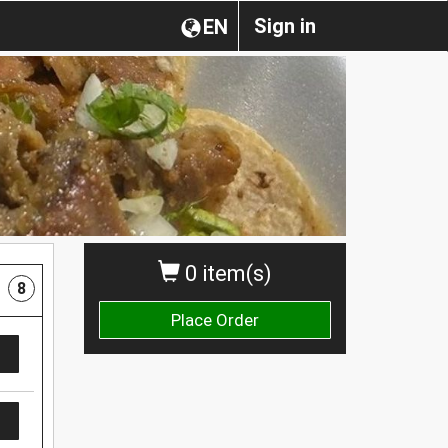
Sign in
EN
0 item(s)
8
Place Order