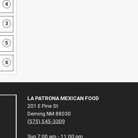
4
3
5
6
LA PATRONA MEXICAN FOOD
201 E Pine St
Deming NM 88030
(575) 545-3309
Sun
7:00 am - 11:00 pm