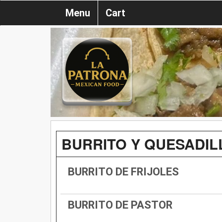
Menu
Cart
BURRITO Y QUESADIL
BURRITO DE FRIJOLES
BURRITO DE PASTOR