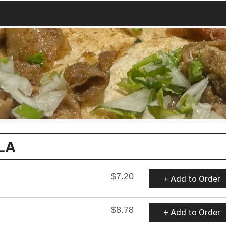
LA
$7.20
+ Add to Order
$8.78
+ Add to Order