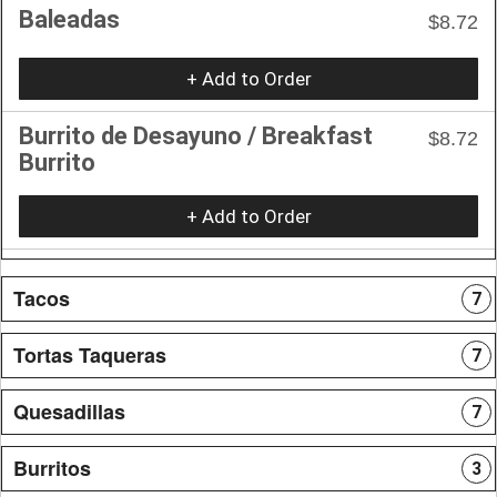
Baleadas
$8.72
+ Add to Order
Burrito de Desayuno / Breakfast
$8.72
Burrito
+ Add to Order
Tacos
7
Tortas Taqueras
7
Quesadillas
7
Burritos
3