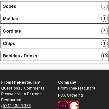
Sopes
5
Mulitas
1
Gorditas
5
Chips
1
Bebidas / Drinks
10
FromTheRestaurant
Company
Questions / Comments
FromTheRestaurant
Please call La Patrona
FOX Ordering
Restaurant
(571) 535-1073