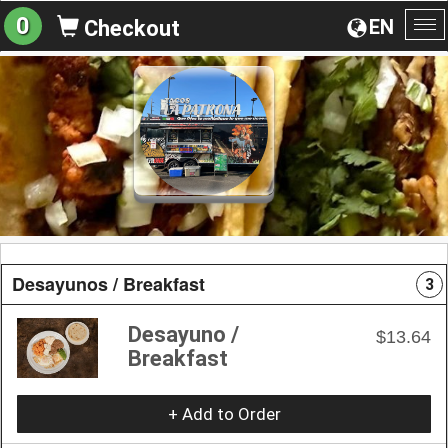
0
EN
Checkout
To
na
Desayunos / Breakfast
3
Desayuno /
$13.64
Breakfast
+ Add to Order