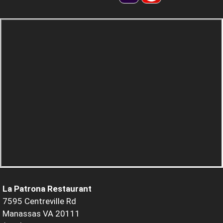
La Patrona Restaurant
7595 Centreville Rd
Manassas VA 20111