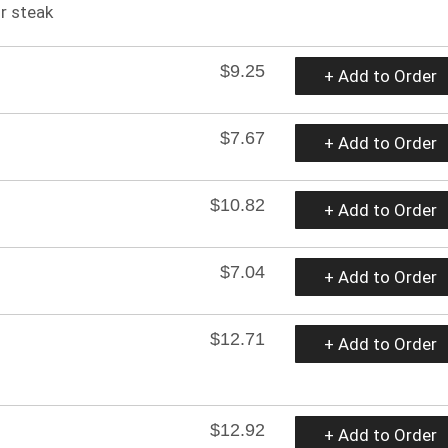
r steak
$9.25
+ Add to Order
$7.67
+ Add to Order
$10.82
+ Add to Order
$7.04
+ Add to Order
$12.71
+ Add to Order
$12.92
+ Add to Order