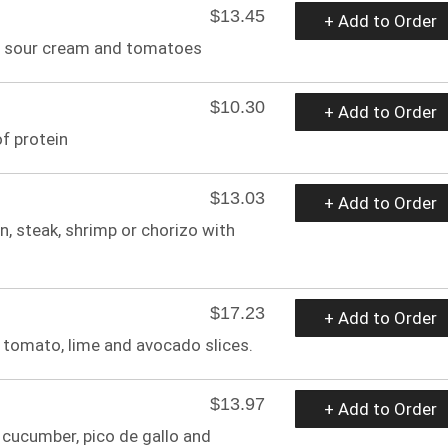
$13.45
+ Add to Order
e, sour cream and tomatoes
$10.30
+ Add to Order
f protein
$13.03
+ Add to Order
, steak, shrimp or chorizo with
$17.23
+ Add to Order
, tomato, lime and avocado slices.
$13.97
+ Add to Order
 cucumber, pico de gallo and