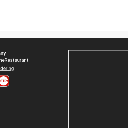
ny
heRestaurant
dering