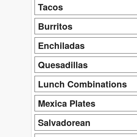
Tacos
Burritos
Enchiladas
Quesadillas
Lunch Combinations
Mexica Plates
Salvadorean