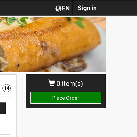
Sign in
EN
0 item(s)
14
Place Order