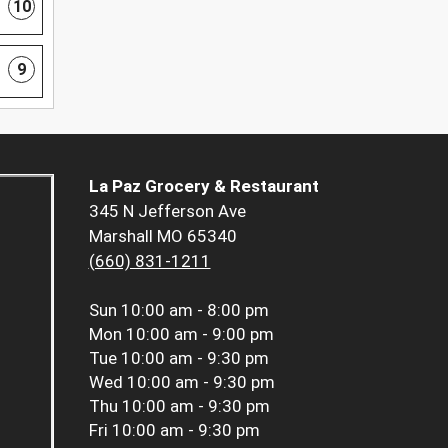
10
9
La Paz Grocery & Restaurant
345 N Jefferson Ave
Marshall MO 65340
(660) 831-1211
Sun
10:00 am - 8:00 pm
Mon
10:00 am - 9:00 pm
Tue
10:00 am - 9:30 pm
Wed
10:00 am - 9:30 pm
Thu
10:00 am - 9:30 pm
Fri
10:00 am - 9:30 pm