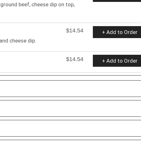
r ground beef, cheese dip on top,
$14.54
+ Add to Order
 and cheese dip.
$14.54
+ Add to Order