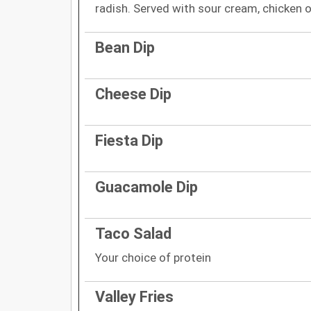
radish. Served with sour cream, chicken o
Bean Dip
Cheese Dip
Fiesta Dip
Guacamole Dip
Taco Salad
Your choice of protein
Valley Fries