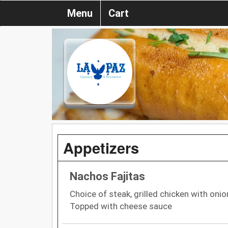
Menu
Cart
Appetizers
Nachos Fajitas
Choice of steak, grilled chicken with oni
Topped with cheese sauce