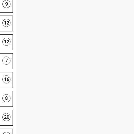
9
12
12
7
16
8
20