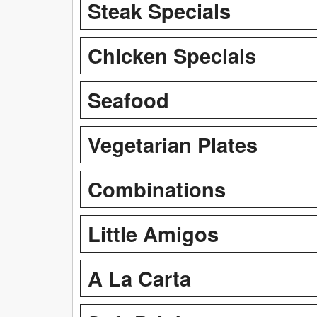
Steak Specials
Chicken Specials
Seafood
Vegetarian Plates
Combinations
Little Amigos
A La Carta