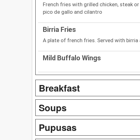
French fries with grilled chicken, steak o
pico de gallo and cilantro
Birria Fries
A plate of french fries. Served with birria
Mild Buffalo Wings
Breakfast
Soups
Pupusas