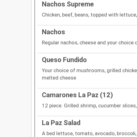
Nachos Supreme
Chicken, beef, beans, topped with lettuc
Nachos
Regular nachos, cheese and your choice o
Queso Fundido
Your choice of mushrooms, grilled chicken
melted cheese
Camarones La Paz (12)
12 piece. Grilled shrimp, cucumber slices
La Paz Salad
A bed lettuce, tomato, avocado, broccoli,