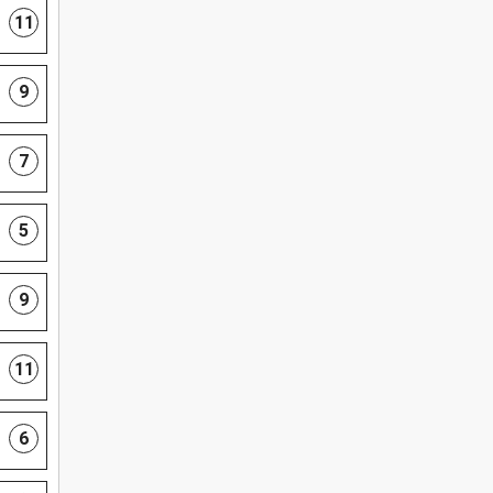
11
9
7
5
9
11
6