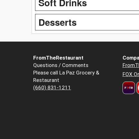
Soft Drinks
Desserts
FromTheRestaurant
Compa
Questions / Comments
FromT
Please call La Paz Grocery &
FOX Or
Restaurant
(660) 831-1211