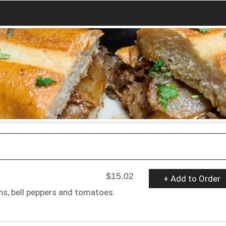
$15.02
+ Add to Order
ons, bell peppers and tomatoes.