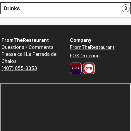
Drinks
3
FromTheRestaurant
Company
Questions / Comments
FromTheRestaurant
Please call La Perrada de
FOX Ordering
Chalos
(407) 855-3353