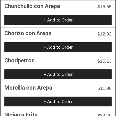
Chunchullo con Arepa
$15.55
+ Add to Order
Chorizo con Arepa
$12.92
+ Add to Order
Choriperros
$15.13
+ Add to Order
Morcilla con Arepa
$11.98
+ Add to Order
Mojarra Frita
$33.40