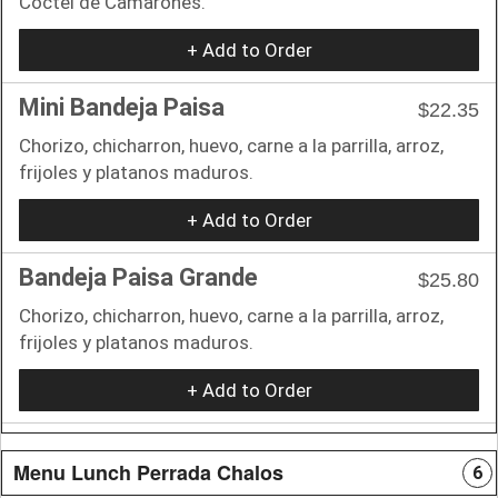
Coctel de Camarones.
+ Add to Order
Mini Bandeja Paisa
$22.35
Chorizo, chicharron, huevo, carne a la parrilla, arroz,
frijoles y platanos maduros.
+ Add to Order
Bandeja Paisa Grande
$25.80
Chorizo, chicharron, huevo, carne a la parrilla, arroz,
frijoles y platanos maduros.
+ Add to Order
Menu Lunch Perrada Chalos
6