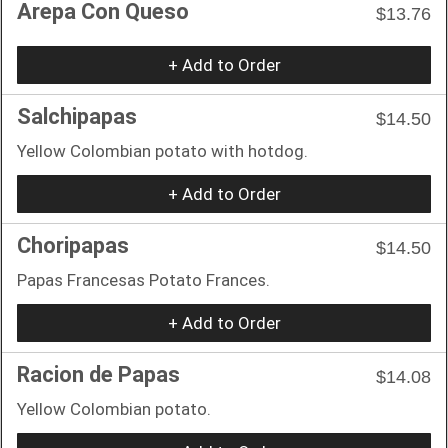
Arepa Con Queso
$13.76
+ Add to Order
Salchipapas
$14.50
Yellow Colombian potato with hotdog.
+ Add to Order
Choripapas
$14.50
Papas Francesas Potato Frances.
+ Add to Order
Racion de Papas
$14.08
Yellow Colombian potato.