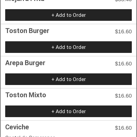
+ Add to Order
Toston Burger
$16.60
+ Add to Order
Arepa Burger
$16.60
+ Add to Order
Toston Mixto
$16.60
+ Add to Order
Ceviche
$16.60