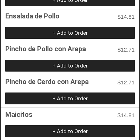
Ensalada de Pollo
$14.81
+ Add to Order
Pincho de Pollo con Arepa
$12.71
+ Add to Order
Pincho de Cerdo con Arepa
$12.71
+ Add to Order
Maicitos
$14.81
+ Add to Order