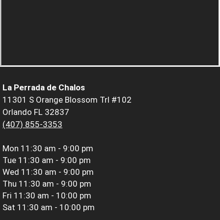
La Perrada de Chalos
11301 S Orange Blossom Trl #102
Orlando FL 32837
(407) 855-3353
Mon
11:30 am - 9:00 pm
Tue
11:30 am - 9:00 pm
Wed
11:30 am - 9:00 pm
Thu
11:30 am - 9:00 pm
Fri
11:30 am - 10:00 pm
Sat
11:30 am - 10:00 pm