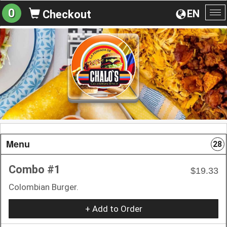
0
EN
Checkout
To
na
Menu
28
Combo #1
$19.33
Colombian Burger.
+ Add to Order