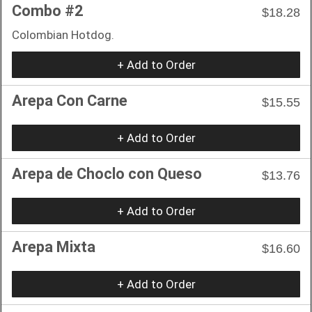
Combo #2
$18.28
Colombian Hotdog.
+ Add to Order
Arepa Con Carne
$15.55
+ Add to Order
Arepa de Choclo con Queso
$13.76
+ Add to Order
Arepa Mixta
$16.60
+ Add to Order