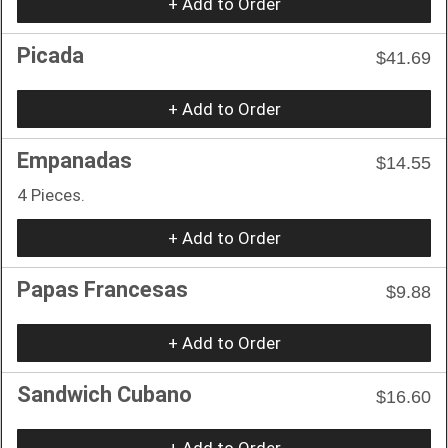
+ Add to Order
Picada
$41.69
+ Add to Order
Empanadas
$14.55
4 Pieces.
+ Add to Order
Papas Francesas
$9.88
+ Add to Order
Sandwich Cubano
$16.60
+ Add to Order