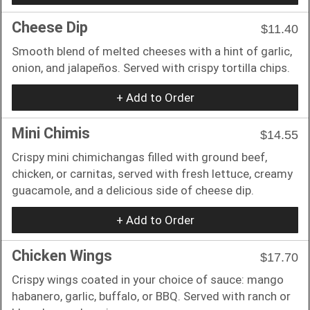
Cheese Dip
$11.40
Smooth blend of melted cheeses with a hint of garlic,
onion, and jalapeños. Served with crispy tortilla chips.
+ Add to Order
Mini Chimis
$14.55
Crispy mini chimichangas filled with ground beef,
chicken, or carnitas, served with fresh lettuce, creamy
guacamole, and a delicious side of cheese dip.
+ Add to Order
Chicken Wings
$17.70
Crispy wings coated in your choice of sauce: mango
habanero, garlic, buffalo, or BBQ. Served with ranch or