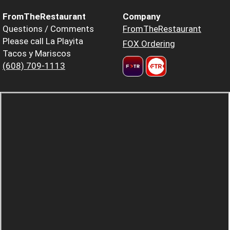
FromTheRestaurant
Company
Questions / Comments
FromTheRestaurant
Please call La Playita
FOX Ordering
Tacos y Mariscos
(608) 709-1113