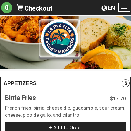
0
EN
Checkout
To
na
APPETIZERS
6
Birria Fries
$17.70
French fries, birria, cheese dip. guacamole, sour cream,
cheese, pico de gallo, and cilantro.
+ Add to Order