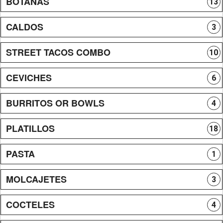
BOTANAS
13
CALDOS
3
STREET TACOS COMBO
10
CEVICHES
6
BURRITOS OR BOWLS
4
PLATILLOS
18
PASTA
1
MOLCAJETES
3
COCTELES
4