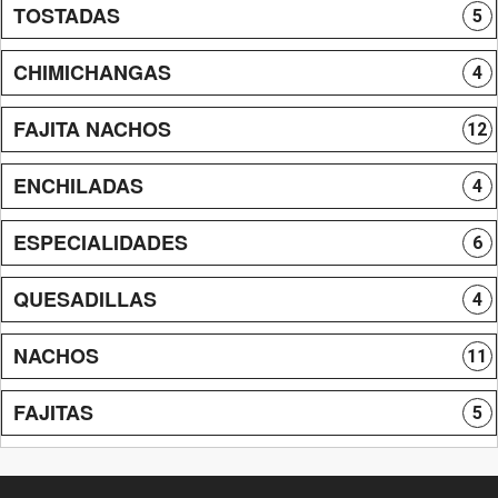
TOSTADAS
5
CHIMICHANGAS
4
FAJITA NACHOS
12
ENCHILADAS
4
ESPECIALIDADES
6
QUESADILLAS
4
NACHOS
11
FAJITAS
5