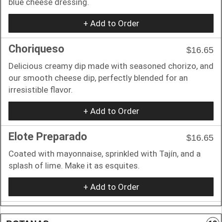
blue cheese dressing.
+ Add to Order
Choriqueso
$16.65
Delicious creamy dip made with seasoned chorizo, and
our smooth cheese dip, perfectly blended for an
irresistible flavor.
+ Add to Order
Elote Preparado
$16.65
Coated with mayonnaise, sprinkled with Tajín, and a
splash of lime. Make it as esquites.
+ Add to Order