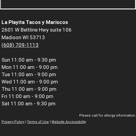
La Playita Tacos y Mariscos
2601 W Beltline Hwy suite 106
Madison WI 53713
(608) 709-1113
Sun
11:00 am - 9:30 pm
Mon
11:00 am - 9:00 pm
Tue
11:00 am - 9:00 pm
Wed
11:00 am - 9:00 pm
Thu
11:00 am - 9:00 pm
Fri
11:00 am - 9:00 pm
Sat
11:00 am - 9:30 pm
Please call for allergy information.
Privacy Policy
|
Terms of Use
|
Website Accessibility