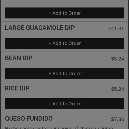
+ Add to Order
LARGE GUACAMOLE DIP
$11.81
+ Add to Order
BEAN DIP
$5.24
+ Add to Order
RICE DIP
$5.24
+ Add to Order
QUESO FUNDIDO
$7.86
Nacho cheese with your choice of chicken, shrimp,