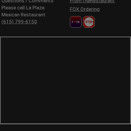
Questions / Comments
FromTheRestaurant
Please call La Plaza
FOX Ordering
Mexican Restaurant
(615) 799-6150