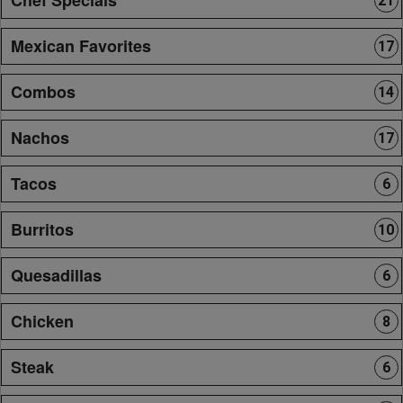
21
Mexican Favorites
17
Combos
14
Nachos
17
Tacos
6
Burritos
10
Quesadillas
6
Chicken
8
Steak
6