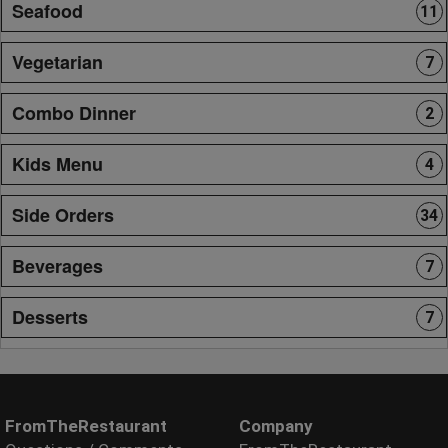
Seafood
11
Vegetarian
7
Combo Dinner
2
Kids Menu
4
Side Orders
34
Beverages
7
Desserts
7
FromTheRestaurant
Company