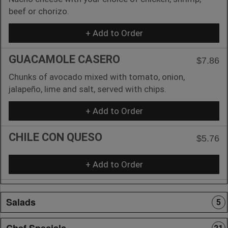
beef or chorizo.
+ Add to Order
GUACAMOLE CASERO
$7.86
Chunks of avocado mixed with tomato, onion,
jalapeño, lime and salt, served with chips.
+ Add to Order
CHILE CON QUESO
$5.76
+ Add to Order
Salads
5
Chef Specials