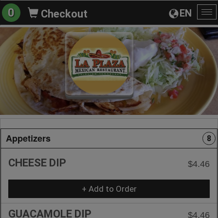
0
EN
Checkout
To
na
Appetizers
8
CHEESE DIP
$4.46
+ Add to Order
GUACAMOLE DIP
$4.46