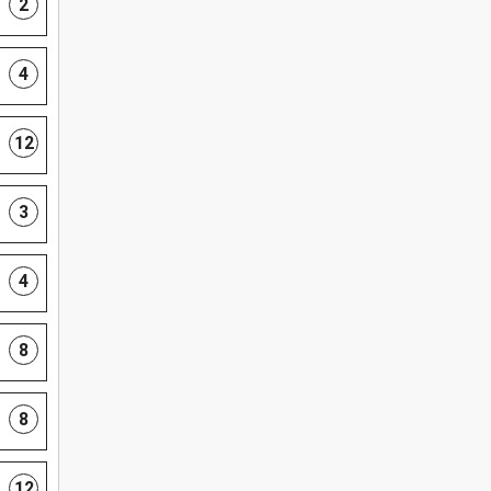
2
4
12
3
4
8
8
12