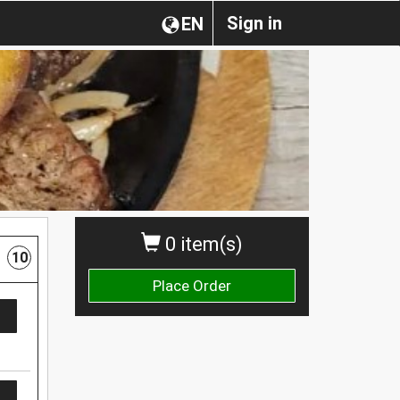
Sign in
EN
0 item(s)
10
Place Order