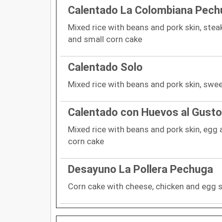
Calentado La Colombiana Pech
Mixed rice with beans and pork skin, steak
and small corn cake
Calentado Solo
Mixed rice with beans and pork skin, swe
Calentado con Huevos al Gusto
Mixed rice with beans and pork skin, egg 
corn cake
Desayuno La Pollera Pechuga
Corn cake with cheese, chicken and egg s