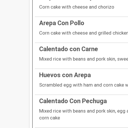
Corn cake with cheese and chorizo
Arepa Con Pollo
Corn cake with cheese and grilled chicke
Calentado con Carne
Mixed rice with beans and pork skin, swe
Huevos con Arepa
Scrambled egg with ham and corn cake w
Calentado Con Pechuga
Mixed rice with beans and pork skin, egg 
corn cake