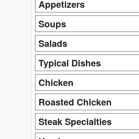
Appetizers
Soups
Salads
Typical Dishes
Chicken
Roasted Chicken
Steak Specialties