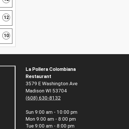
12
10
La Pollera Colombiana
Restaurant
3579 E Washington Ave
Madison WI 53704
(608) 630-8132
Sun
9:00 am - 10:00 pm
Mon
9:00 am - 8:00 pm
Tue
9:00 am - 8:00 pm