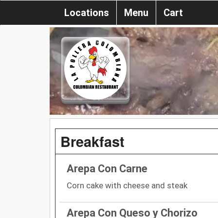
Locations
Menu
Cart
Breakfast
Arepa Con Carne
Corn cake with cheese and steak
Arepa Con Queso y Chorizo