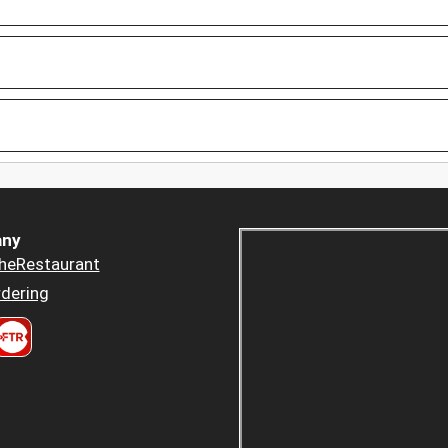
ny
heRestaurant
dering