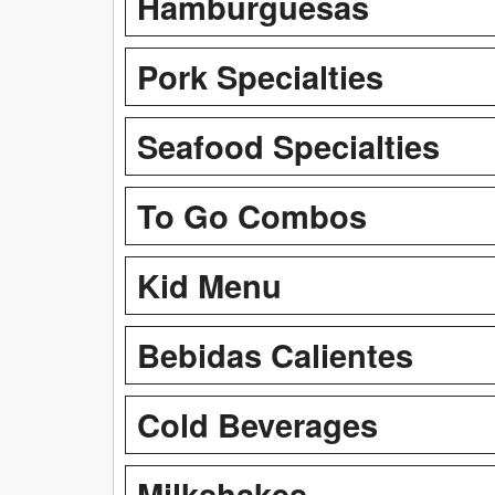
Hamburguesas
Pork Specialties
Seafood Specialties
To Go Combos
Kid Menu
Bebidas Calientes
Cold Beverages
Milkshakes