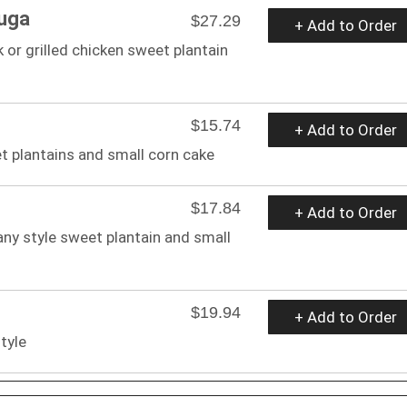
uga
$27.29
+ Add to Order
 or grilled chicken sweet plantain
$15.74
+ Add to Order
et plantains and small corn cake
$17.84
+ Add to Order
any style sweet plantain and small
$19.94
+ Add to Order
tyle