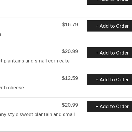
$16.79
+ Add to Order
n
$20.99
+ Add to Order
et plantains and small corn cake
$12.59
+ Add to Order
ith cheese
$20.99
+ Add to Order
any style sweet plantain and small