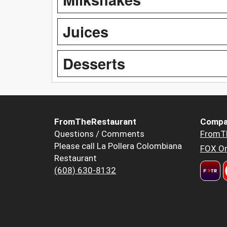
Juices
Desserts
FromTheRestaurant
Compa
Questions / Comments
FromT
Please call La Pollera Colombiana
FOX Or
Restaurant
(608) 630-8132