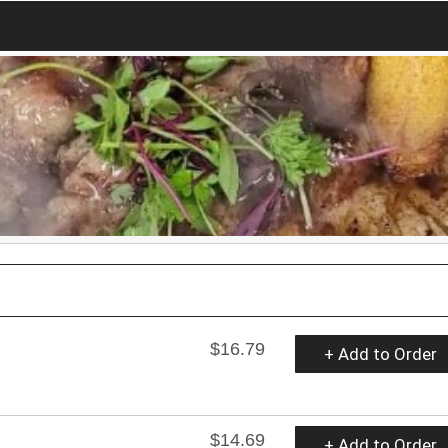
$16.79
+ Add to Order
$14.69
+ Add to Order