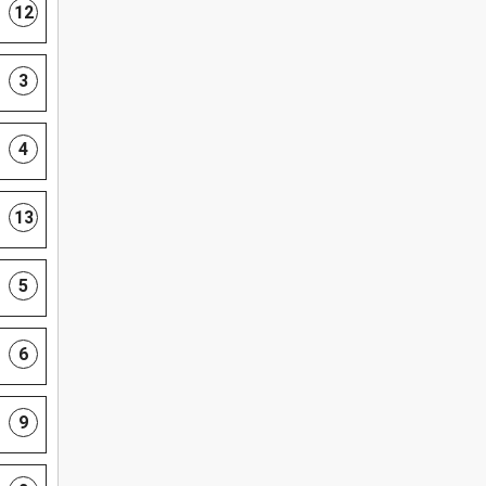
12
3
4
13
5
6
9