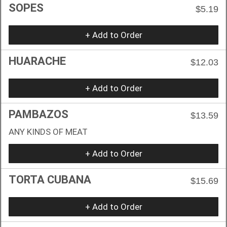
SOPES
$5.19
+ Add to Order
HUARACHE
$12.03
+ Add to Order
PAMBAZOS
$13.59
ANY KINDS OF MEAT
+ Add to Order
TORTA CUBANA
$15.69
+ Add to Order