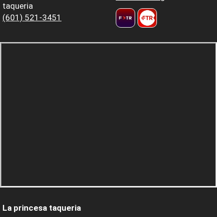
taqueria
(601) 521-3451
La princesa taqueria