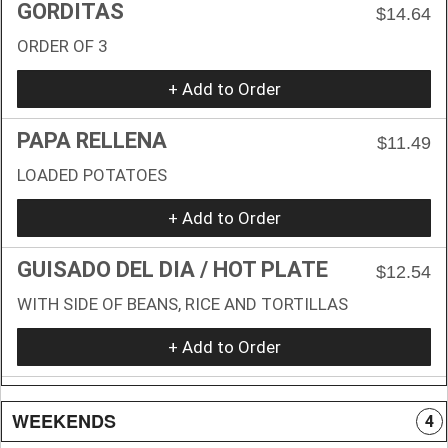
GORDITAS
$14.64
ORDER OF 3
+ Add to Order
PAPA RELLENA
$11.49
LOADED POTATOES
+ Add to Order
GUISADO DEL DIA / HOT PLATE
$12.54
WITH SIDE OF BEANS, RICE AND TORTILLAS
+ Add to Order
WEEKENDS
4