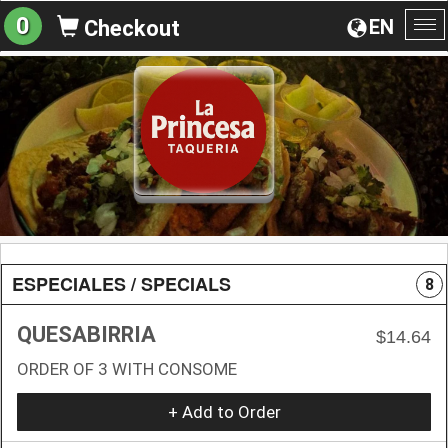
0
EN
Checkout
To
na
ESPECIALES / SPECIALS
8
QUESABIRRIA
$14.64
ORDER OF 3 WITH CONSOME
+ Add to Order