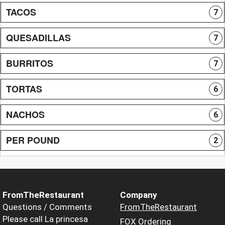
TACOS
7
QUESADILLAS
7
BURRITOS
7
TORTAS
6
NACHOS
6
PER POUND
2
FromTheRestaurant
Company
Questions / Comments
FromTheRestaurant
Please call La princesa
FOX Ordering