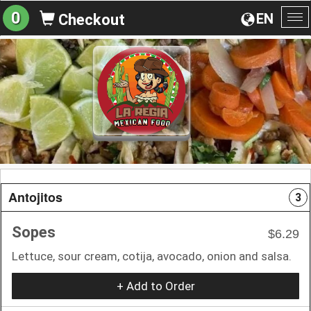
0
EN
Checkout
To
na
Antojitos
3
Sopes
$6.29
Lettuce, sour cream, cotija, avocado, onion and salsa.
+ Add to Order