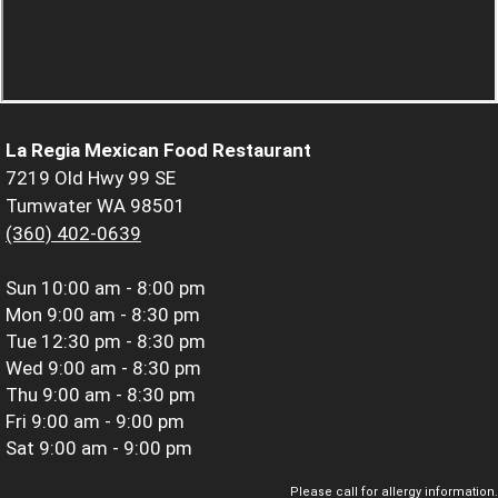
La Regia Mexican Food Restaurant
7219 Old Hwy 99 SE
Tumwater WA 98501
(360) 402-0639
Sun
10:00 am - 8:00 pm
Mon
9:00 am - 8:30 pm
Tue
12:30 pm - 8:30 pm
Wed
9:00 am - 8:30 pm
Thu
9:00 am - 8:30 pm
Fri
9:00 am - 9:00 pm
Sat
9:00 am - 9:00 pm
Please call for allergy information.