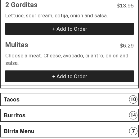
2 Gorditas
$13.95
Lettuce, sour cream, cotija, onion and salsa.
+ Add to Order
Mulitas
$6.29
Choose a meat. Cheese, avocado, cilantro, onion and
salsa.
+ Add to Order
Tacos
10
Burritos
14
Birria Menu
7