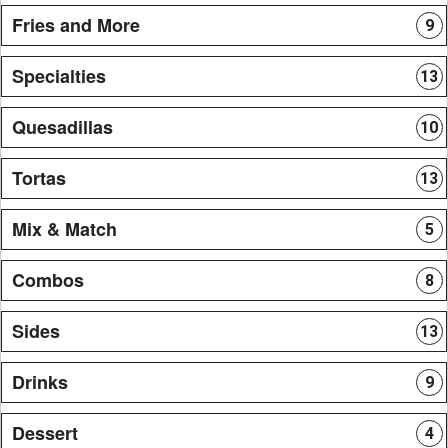
Fries and More
9
Specialties
13
Quesadillas
10
Tortas
13
Mix & Match
5
Combos
8
Sides
13
Drinks
9
Dessert
4