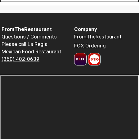
FromTheRestaurant
Company
Questions / Comments
FromTheRestaurant
Please call La Regia
FOX Ordering
Mexican Food Restaurant
(360) 402-0639