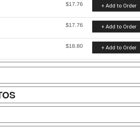
$17.76
+ Add to Order
$17.76
+ Add to Order
$18.80
+ Add to Order
TOS