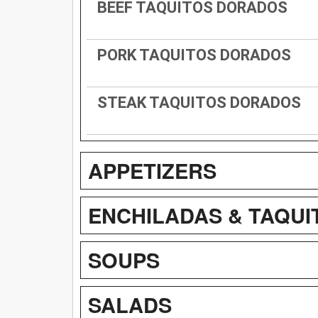
BEEF TAQUITOS DORADOS
PORK TAQUITOS DORADOS
STEAK TAQUITOS DORADOS
APPETIZERS
ENCHILADAS & TAQUI
SOUPS
SALADS