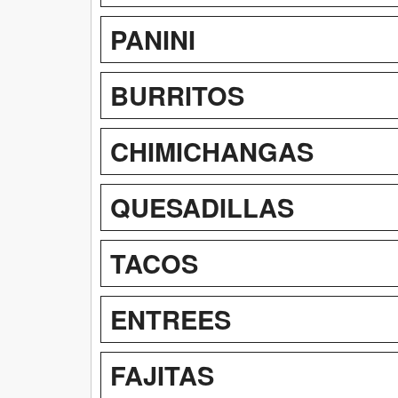
PANINI
BURRITOS
CHIMICHANGAS
QUESADILLAS
TACOS
ENTREES
FAJITAS