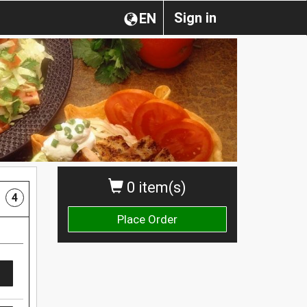
Sign in
EN
0 item(s)
4
Place Order