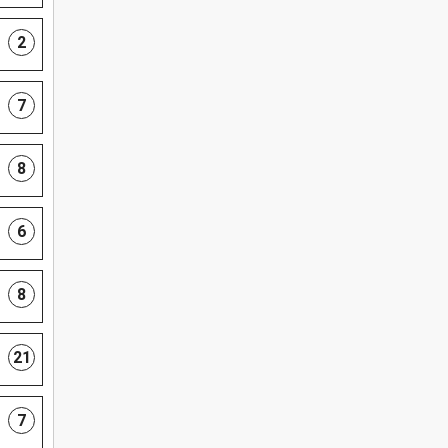
2
7
8
6
8
21
7