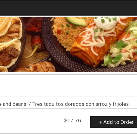
 and beans. / Tres taquitos dorados con arroz y frijoles.
$17.76
+ Add to Order