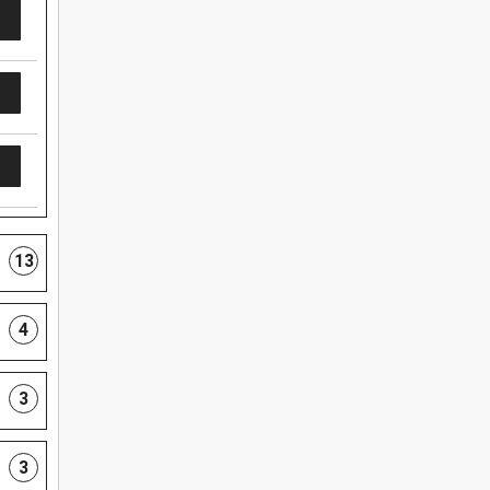
13
4
3
3