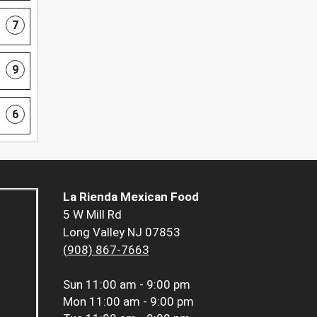
7
9
6
La Rienda Mexican Food
5 W Mill Rd
Long Valley NJ 07853
(908) 867-7663
Sun
11:00 am - 9:00 pm
Mon
11:00 am - 9:00 pm