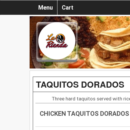
Menu
Cart
TAQUITOS DORADOS
Three hard taquitos served with rice
CHICKEN TAQUITOS DORADOS