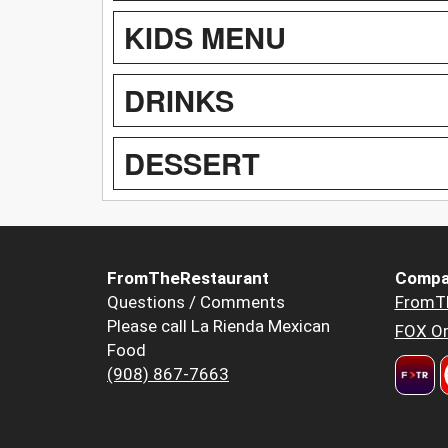
KIDS MENU
DRINKS
DESSERT
FromTheRestaurant
Compa
Questions / Comments
FromT
Please call La Rienda Mexican
FOX Or
Food
(908) 867-7663