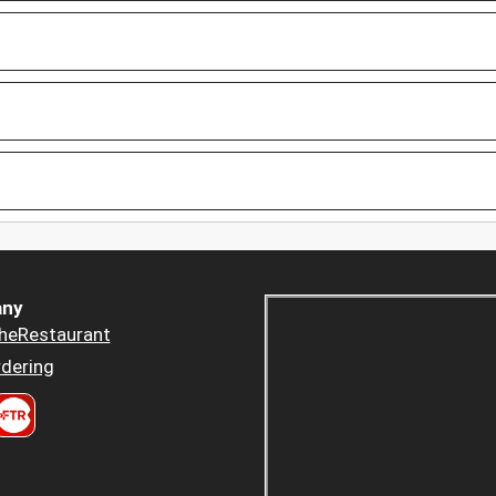
ny
heRestaurant
dering