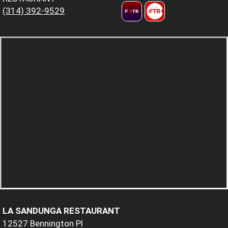
(314) 392-9529
LA SANDUNGA RESTAURANT
12527 Bennington Pl