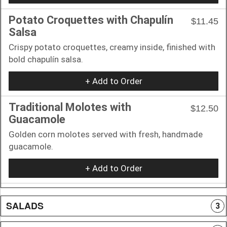
Potato Croquettes with Chapulín
$11.45
Salsa
Crispy potato croquettes, creamy inside, finished with
bold chapulín salsa.
+ Add to Order
Traditional Molotes with
$12.50
Guacamole
Golden corn molotes served with fresh, handmade
guacamole.
+ Add to Order
SALADS
3