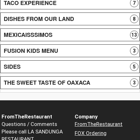
TACO EXPERIENCE
7
DISHES FROM OUR LAND
8
MEXICAISSSIMOS
13
FUSION KIDS MENU
3
SIDES
5
THE SWEET TASTE OF OAXACA
3
FromTheRestaurant
Company
Questions / Comments
FromTheRestaurant
Please call LA SANDUNGA
FOX Ordering
RESTAURANT