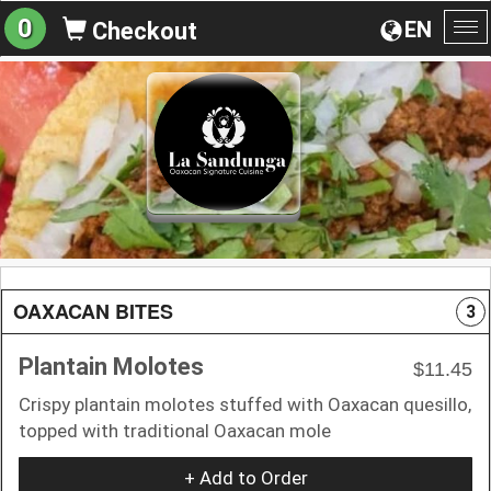
0
EN
Checkout
To
na
OAXACAN BITES
3
Plantain Molotes
$11.45
Crispy plantain molotes stuffed with Oaxacan quesillo,
topped with traditional Oaxacan mole
+ Add to Order