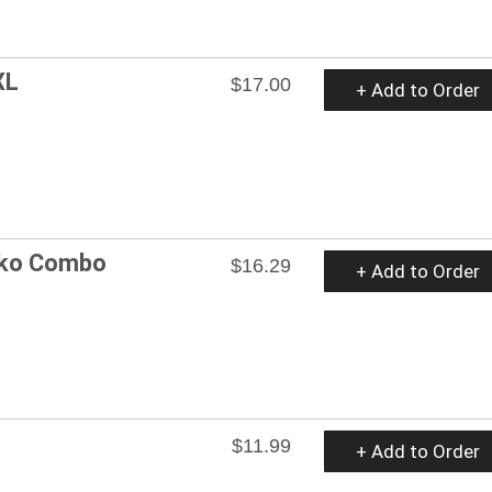
XL
$17.00
+ Add to Order
ko Combo
$16.29
+ Add to Order
$11.99
+ Add to Order