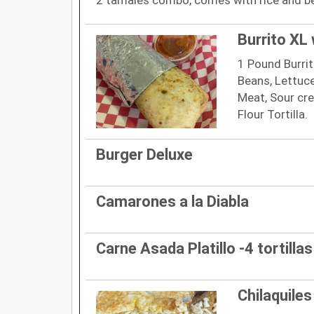
Burrito XL 
1 Pound Burrito
Beans, Lettuce
Meat, Sour crea
Flour Tortilla.
Burger Deluxe
Camarones a la Diabla
Carne Asada Platillo -4 tortillas
Chilaquiles