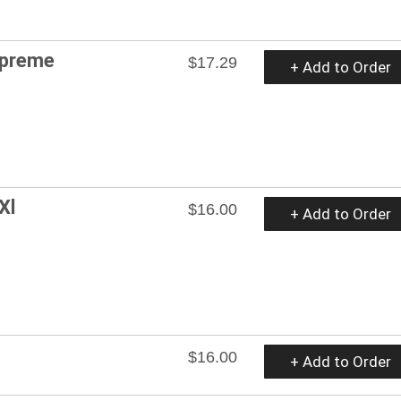
upreme
$17.29
+ Add to Order
Xl
$16.00
+ Add to Order
$16.00
+ Add to Order