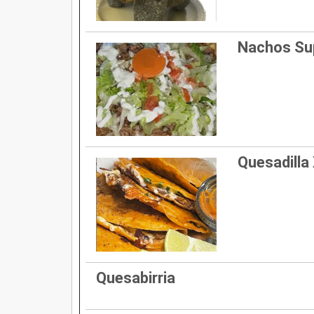
Nachos S
Quesadilla 
Quesabirria