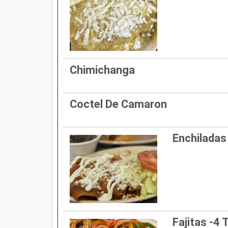
Chimichanga
Coctel De Camaron
Enchiladas
Fajitas -4 T