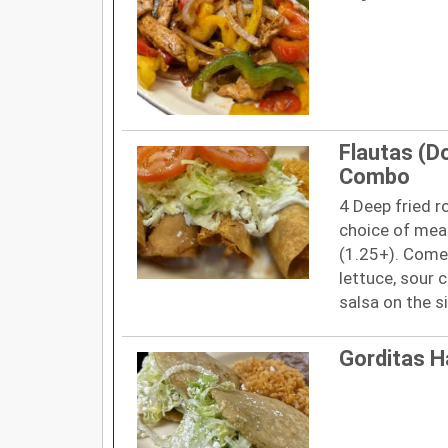
Flautas (D
Combo
4 Deep fried ro
choice of meat
(1.25+). Comes
lettuce, sour 
salsa on the s
Gorditas 