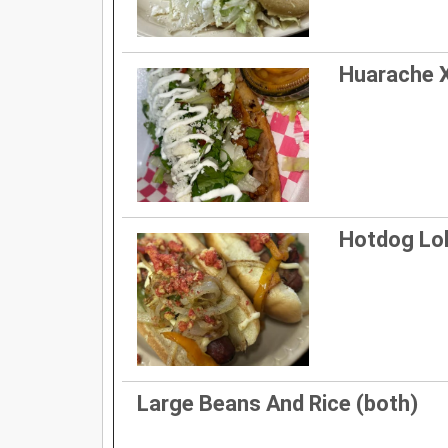
Huarache 
Hotdog Lo
Large Beans And Rice (both)