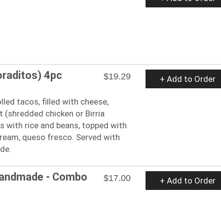
oraditos) 4pc
$19.29
+ Add to Order
lled tacos, filled with cheese,
 (shredded chicken or Birria
 with rice and beans, topped with
cream, queso fresco. Served with
ide.
Handmade - Combo
$17.00
+ Add to Order