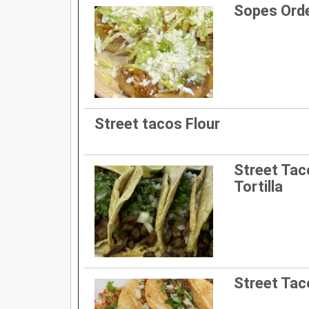
Sopes Ord
Street tacos Flour
Street Ta
Tortilla
Street Taco