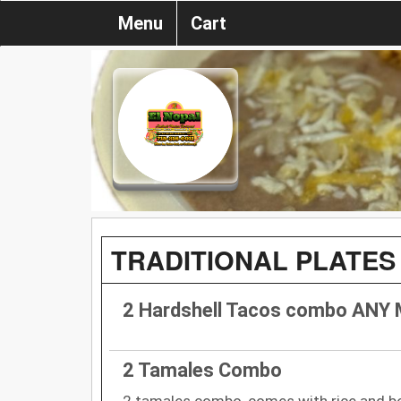
Menu
Cart
TRADITIONAL PLATES
2 Hardshell Tacos combo ANY
2 Tamales Combo
2 tamales combo, comes with rice and be