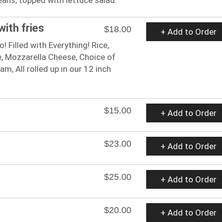
with fries
$18.00
+ Add to Order
! Filled with Everything! Rice,
, Mozzarella Cheese, Choice of
m, All rolled up in our 12 inch
$15.00
+ Add to Order
$23.00
+ Add to Order
$25.00
+ Add to Order
$20.00
+ Add to Order