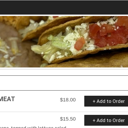
 MEAT
$18.00
+ Add to Order
$15.50
+ Add to Order
ans, topped with lettuce salad.