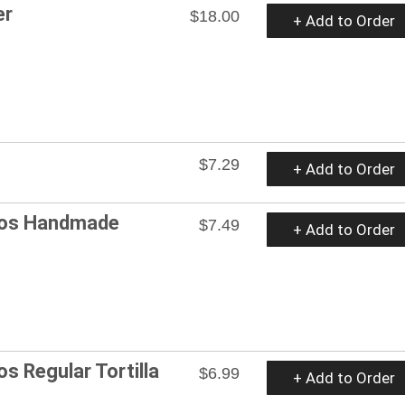
er
$18.00
+ Add to Order
$7.29
+ Add to Order
cos Handmade
$7.49
+ Add to Order
s Regular Tortilla
$6.99
+ Add to Order