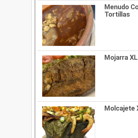
Menudo Co
Tortillas
Mojarra XL 
Molcajete X