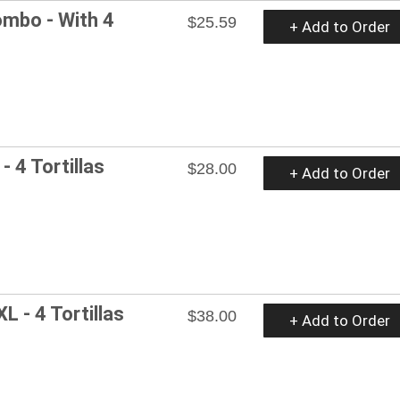
mbo - With 4
$25.59
+ Add to Order
- 4 Tortillas
$28.00
+ Add to Order
L - 4 Tortillas
$38.00
+ Add to Order