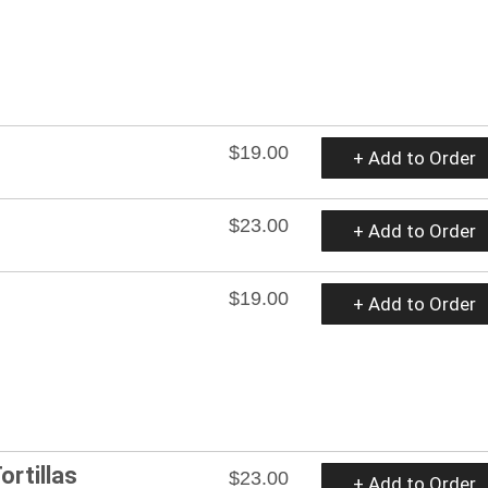
$19.00
+ Add to Order
$23.00
+ Add to Order
$19.00
+ Add to Order
ortillas
$23.00
+ Add to Order