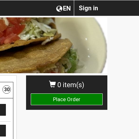
Sign in
EN
0 item(s)
30
Place Order