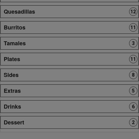
Quesadillas
12
Burritos
11
Tamales
3
Plates
11
Sides
8
Extras
5
Drinks
6
Dessert
2