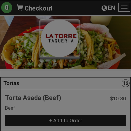
0
EN
Checkout
To
na
Tortas
16
Torta Asada (Beef)
$10.80
Beef
+ Add to Order