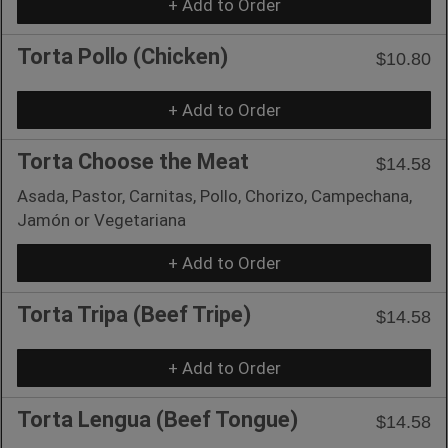
+ Add to Order
Torta Pollo (Chicken)
$10.80
+ Add to Order
Torta Choose the Meat
$14.58
Asada, Pastor, Carnitas, Pollo, Chorizo, Campechana,
Jamón or Vegetariana
+ Add to Order
Torta Tripa (Beef Tripe)
$14.58
+ Add to Order
Torta Lengua (Beef Tongue)
$14.58