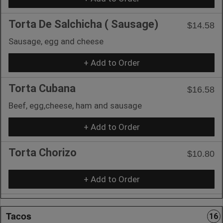
Torta De Salchicha ( Sausage)
$14.58
Sausage, egg and cheese
+ Add to Order
Torta Cubana
$16.58
Beef, egg,cheese, ham and sausage
+ Add to Order
Torta Chorizo
$10.80
+ Add to Order
Tacos
16