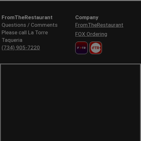
FromTheRestaurant
Company
Questions / Comments
FromTheRestaurant
Please call La Torre
FOX Ordering
Taqueria
(734) 905-7220