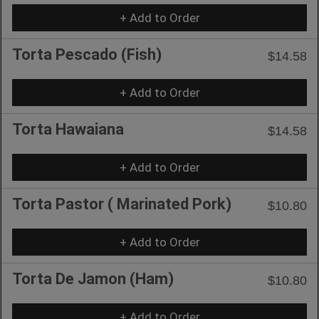
+ Add to Order
Torta Pescado (Fish)
$14.58
+ Add to Order
Torta Hawaiana
$14.58
+ Add to Order
Torta Pastor ( Marinated Pork)
$10.80
+ Add to Order
Torta De Jamon (Ham)
$10.80
+ Add to Order