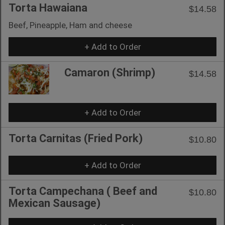
Torta Hawaiana
$14.58
Beef, Pineapple, Ham and cheese
+ Add to Order
Camaron (Shrimp)
$14.58
+ Add to Order
Torta Carnitas (Fried Pork)
$10.80
+ Add to Order
Torta Campechana ( Beef and
$10.80
Mexican Sausage)