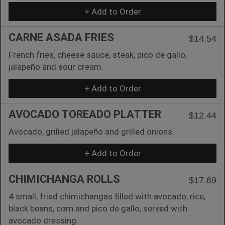
+ Add to Order
CARNE ASADA FRIES
$14.54
French fries, cheese sauce, steak, pico de gallo,
jalapeño and sour cream.
+ Add to Order
AVOCADO TOREADO PLATTER
$12.44
Avocado, grilled jalapeño and grilled onions.
+ Add to Order
CHIMICHANGA ROLLS
$17.69
4 small, fried chimichangas filled with avocado, rice,
black beans, corn and pico de gallo, served with
avocado dressing.