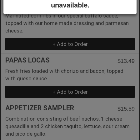
unavailable.
MEXICAN CORN RIBS
$13.49
Marinated corn ribs in our special buffalo sauce,
topped with our home made dressing and parmesan
cheese.
+ Add to Order
PAPAS LOCAS
$13.49
Fresh fries loaded with chorizo and bacon, topped
with queso sauce.
+ Add to Order
APPETIZER SAMPLER
$15.59
Combination consisting of beef nachos, 1 cheese
quesadilla and 2 chicken taquito, lettuce, sour cream
and pico de gallo.