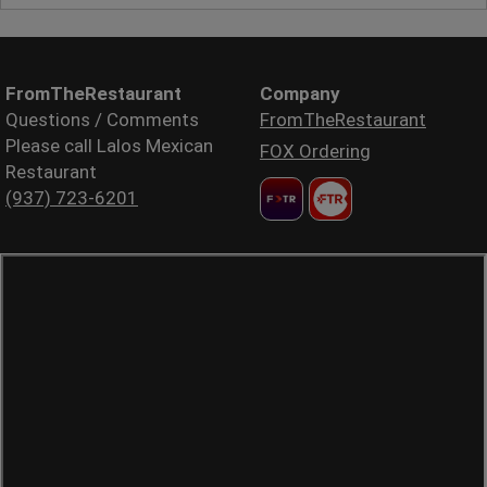
FromTheRestaurant
Company
Questions / Comments
FromTheRestaurant
Please call Lalos Mexican
FOX Ordering
Restaurant
(937) 723-6201