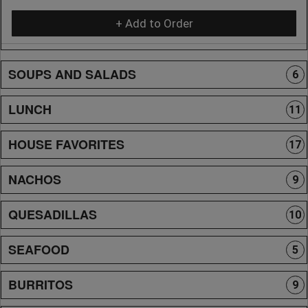
+ Add to Order
SOUPS AND SALADS
6
LUNCH
11
HOUSE FAVORITES
17
NACHOS
9
QUESADILLAS
10
SEAFOOD
5
BURRITOS
9