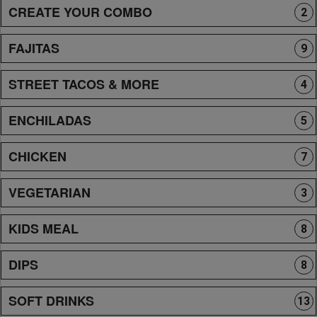
CREATE YOUR COMBO
2
FAJITAS
9
STREET TACOS & MORE
4
ENCHILADAS
5
CHICKEN
7
VEGETARIAN
3
KIDS MEAL
8
DIPS
8
SOFT DRINKS
13