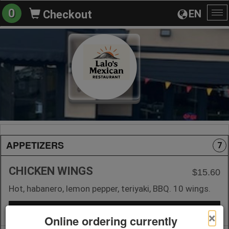
0
EN
Checkout
To
na
APPETIZERS
7
CHICKEN WINGS
$15.60
Hot, habanero, lemon pepper, teriyaki, BBQ. 10 wings.
+ Add to Order
×
Online ordering currently