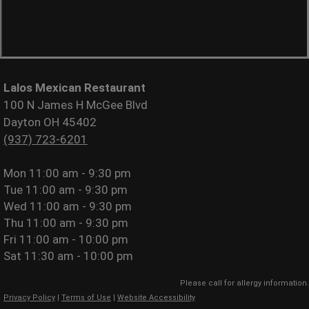
Lalos Mexican Restaurant
100 N James H McGee Blvd
Dayton OH 45402
(937) 723-6201
Mon
11:00 am - 9:30 pm
Tue
11:00 am - 9:30 pm
Wed
11:00 am - 9:30 pm
Thu
11:00 am - 9:30 pm
Fri
11:00 am - 10:00 pm
Sat
11:30 am - 10:00 pm
Please call for allergy information.
Privacy Policy
|
Terms of Use
|
Website Accessibility