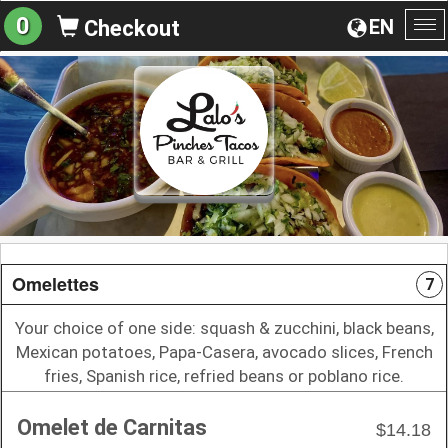
0
EN
Checkout
To
na
Omelettes
7
Your choice of one side: squash & zucchini, black beans,
Mexican potatoes, Papa-Casera, avocado slices, French
fries, Spanish rice, refried beans or poblano rice.
Omelet de Carnitas
$14.18