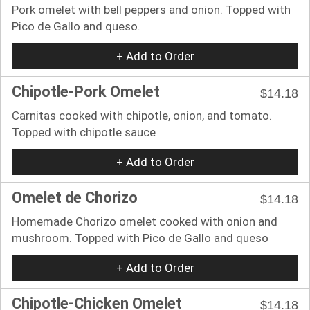
Pork omelet with bell peppers and onion. Topped with
Pico de Gallo and queso.
+ Add to Order
Chipotle-Pork Omelet
$14.18
Carnitas cooked with chipotle, onion, and tomato.
Topped with chipotle sauce
+ Add to Order
Omelet de Chorizo
$14.18
Homemade Chorizo omelet cooked with onion and
mushroom. Topped with Pico de Gallo and queso
+ Add to Order
Chipotle-Chicken Omelet
$14.18