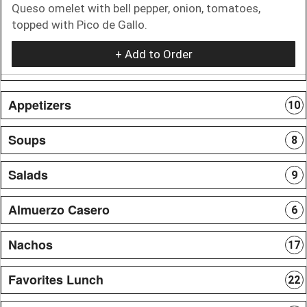
Queso omelet with bell pepper, onion, tomatoes,
topped with Pico de Gallo.
+ Add to Order
Appetizers
10
Soups
8
Salads
9
Almuerzo Casero
6
Nachos
17
Favorites Lunch
22