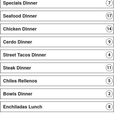
Specials Dinner
7
Seafood Dinner
17
Chicken Dinner
14
Cerdo Dinner
9
Street Tacos Dinner
4
Steak Dinner
11
Chiles Rellenos
5
Bowls Dinner
2
Enchiladas Lunch
8