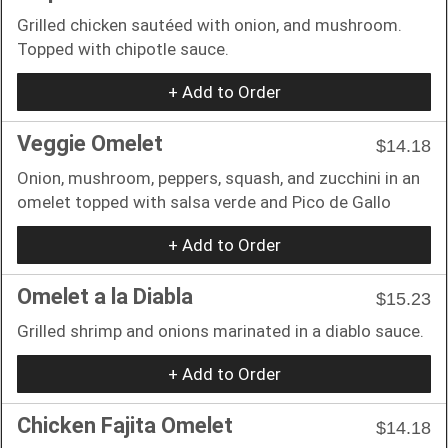
Grilled chicken sautéed with onion, and mushroom.
Topped with chipotle sauce.
+ Add to Order
Veggie Omelet
$14.18
Onion, mushroom, peppers, squash, and zucchini in an
omelet topped with salsa verde and Pico de Gallo
+ Add to Order
Omelet a la Diabla
$15.23
Grilled shrimp and onions marinated in a diablo sauce.
+ Add to Order
Chicken Fajita Omelet
$14.18