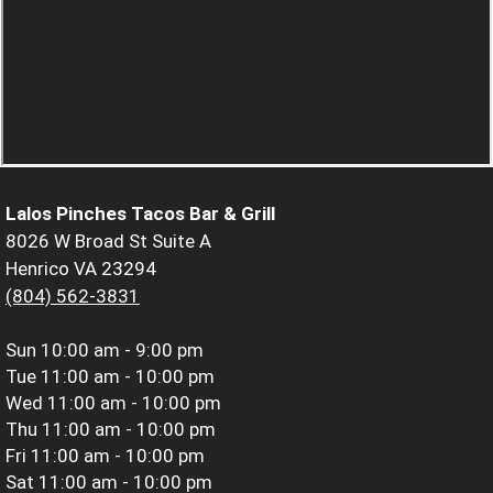
Lalos Pinches Tacos Bar & Grill
8026 W Broad St Suite A
Henrico VA 23294
(804) 562-3831
Sun
10:00 am - 9:00 pm
Tue
11:00 am - 10:00 pm
Wed
11:00 am - 10:00 pm
Thu
11:00 am - 10:00 pm
Fri
11:00 am - 10:00 pm
Sat
11:00 am - 10:00 pm