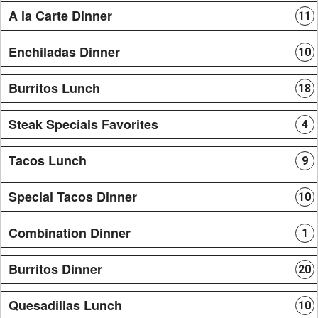
A la Carte Dinner
11
Enchiladas Dinner
10
Burritos Lunch
18
Steak Specials Favorites
4
Tacos Lunch
9
Special Tacos Dinner
10
Combination Dinner
1
Burritos Dinner
20
Quesadillas Lunch
10