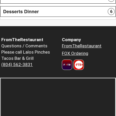
Desserts Dinner
6
FromTheRestaurant
Company
Questions / Comments
FromTheRestaurant
Please call Lalos Pinches
FOX Ordering
Tacos Bar & Grill
(804) 562-3831