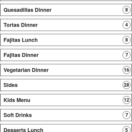
Quesadillas Dinner
8
Tortas Dinner
4
Fajitas Lunch
8
Fajitas Dinner
7
Vegetarian Dinner
16
Sides
28
Kids Menu
12
Soft Drinks
7
Desserts Lunch
5