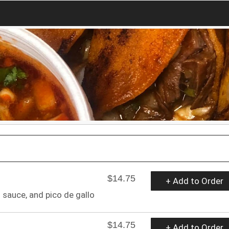
$14.75
+ Add to Order
sauce, and pico de gallo
$14.75
+ Add to Order