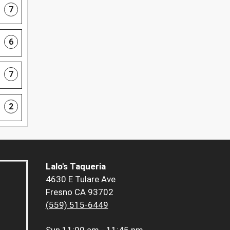
7
6
7
2
Lalo's Taqueria
4630 E Tulare Ave
Fresno CA 93702
(559) 515-6449
Sun
11:00 am - 11:45 pm