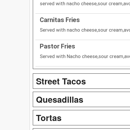
served with nacho cheese,sour cream,avo
Carnitas Fries
Served with nacho cheese,sour cream,avo
Pastor Fries
Served with Nacho cheese,sour cream,av
Street Tacos
Quesadillas
Tortas