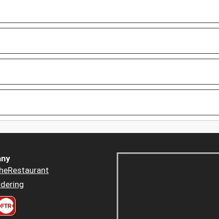
ny
heRestaurant
dering