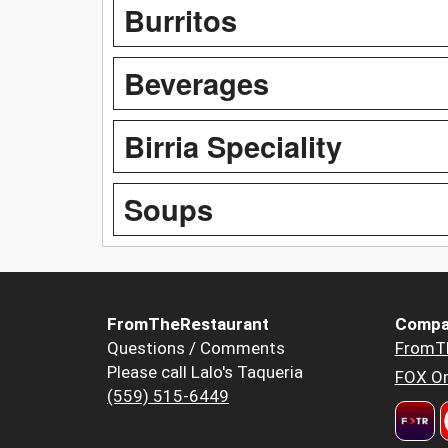
Burritos
Beverages
Birria Speciality
Soups
FromTheRestaurant
Compa
Questions / Comments
FromT
Please call Lalo's Taqueria
FOX Or
(559) 515-6449