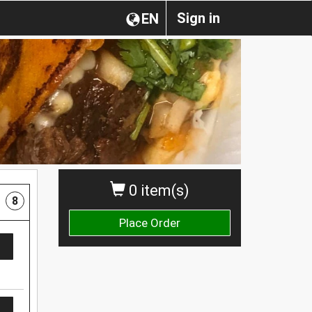
Sign in
EN
0 item(s)
8
Place Order