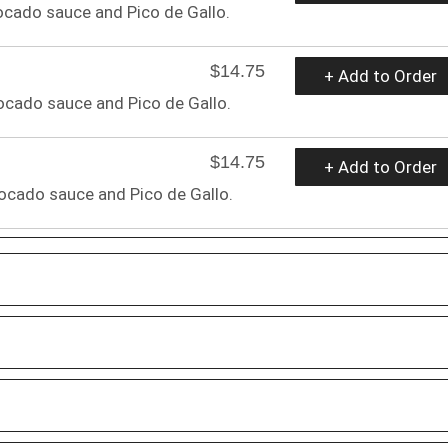
cado sauce and Pico de Gallo.
$14.75
+ Add to Order
cado sauce and Pico de Gallo.
$14.75
+ Add to Order
ocado sauce and Pico de Gallo.