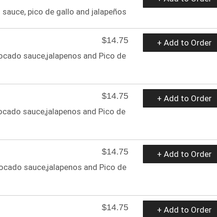
sauce, pico de gallo and jalapeños
$14.75
+ Add to Order
ocado sauce,jalapenos and Pico de
$14.75
+ Add to Order
ocado sauce,jalapenos and Pico de
$14.75
+ Add to Order
ocado sauce,jalapenos and Pico de
$14.75
+ Add to Order