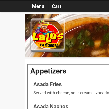
Menu
Cart
Appetizers
Asada Fries
Served with cheese, sour cream, avocado 
Asada Nachos