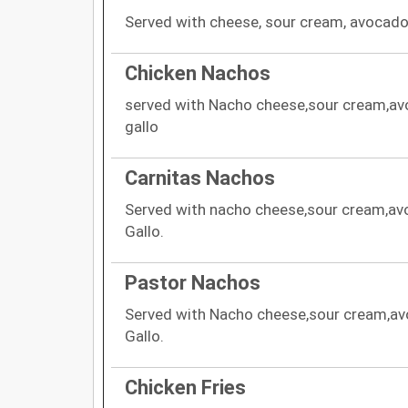
Served with cheese, sour cream, avocado 
Chicken Nachos
served with Nacho cheese,sour cream,av
gallo
Carnitas Nachos
Served with nacho cheese,sour cream,av
Gallo.
Pastor Nachos
Served with Nacho cheese,sour cream,av
Gallo.
Chicken Fries