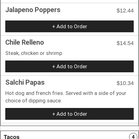
Jalapeno Poppers
$12.44
+ Add to Order
Chile Relleno
$14.54
Steak, chicken or shrimp.
+ Add to Order
Salchi Papas
$10.34
Hot dog and french fries. Served with a side of your
choice of dipping sauce.
+ Add to Order
Tacos
4