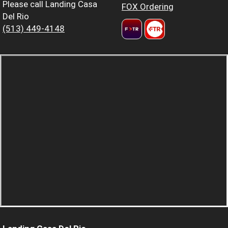
Please call Landing Casa
FOX Ordering
Del Rio
(513) 449-4148