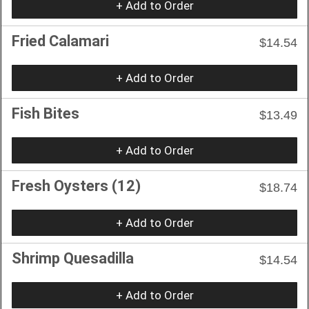
+ Add to Order
Fried Calamari
$14.54
+ Add to Order
Fish Bites
$13.49
+ Add to Order
Fresh Oysters (12)
$18.74
+ Add to Order
Shrimp Quesadilla
$14.54
+ Add to Order