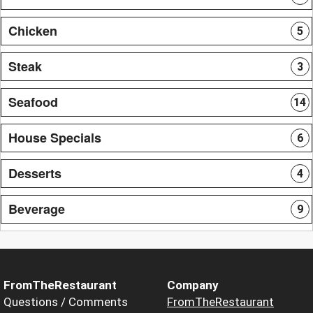
Chicken
5
Steak
3
Seafood
14
House Specials
6
Desserts
4
Beverage
9
FromTheRestaurant
Company
Questions / Comments
FromTheRestaurant