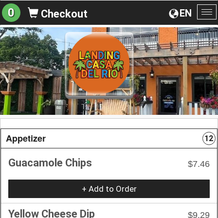
0
EN
Checkout
To
na
Appetizer
12
Guacamole Chips
$7.46
+ Add to Order
Yellow Cheese Dip
$9.29