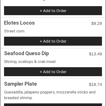
+ Add to Order
Elotes Locos
$9.29
Street corn.
+ Add to Order
Seafood Queso Dip
$13.49
Shrimp, scallops & crab meat.
+ Add to Order
Sampler Plate
$18.74
Quesadilla, jalapeno poppers, mozzarella sticks and
breaded shrimp.