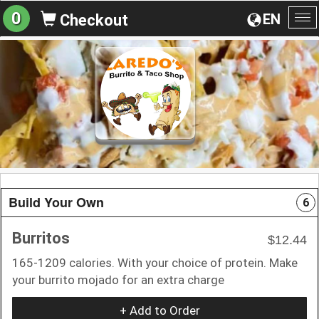
0
EN
Checkout
To
na
Build Your Own
6
Burritos
$12.44
165-1209 calories. With your choice of protein. Make
your burrito mojado for an extra charge
+ Add to Order