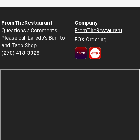
FromTheRestaurant
Company
Questions / Comments
FromTheRestaurant
Please call Laredo's Burrito
FOX Ordering
and Taco Shop
(270) 418-3328