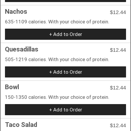
Nachos
$12.44
635-1109 calories. With your choice of protein.
+ Add to Order
Quesadillas
$12.44
505-1219 calories. With your choice of protein.
+ Add to Order
Bowl
$12.44
150-1350 calories. With your choice of protein.
+ Add to Order
Taco Salad
$12.44