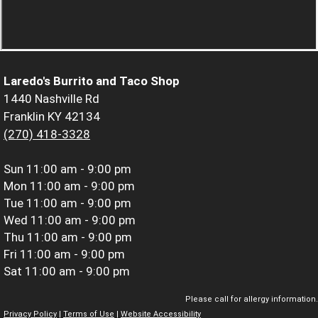
Laredo's Burrito and Taco Shop
1440 Nashville Rd
Franklin KY 42134
(270) 418-3328
Sun
11:00 am - 9:00 pm
Mon
11:00 am - 9:00 pm
Tue
11:00 am - 9:00 pm
Wed
11:00 am - 9:00 pm
Thu
11:00 am - 9:00 pm
Fri
11:00 am - 9:00 pm
Sat
11:00 am - 9:00 pm
Please call for allergy information.
Privacy Policy
|
Terms of Use
|
Website Accessibility