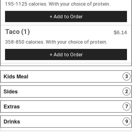
195-1125 calories. With your choice of protein.
+ Add to Order
Taco (1)
$6.14
358-850 calories. With your choice of protein.
+ Add to Order
Kids Meal
3
Sides
2
Extras
7
Drinks
9