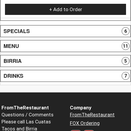
+ Add to Order
SPECIALS
6
MENU
11
BIRRIA
5
DRINKS
7
FromTheRestaurant
Company
Questions / Comments
FromTheRestaurant
Please call Las Cuatas
FOX Ordering
Tacos and Birria