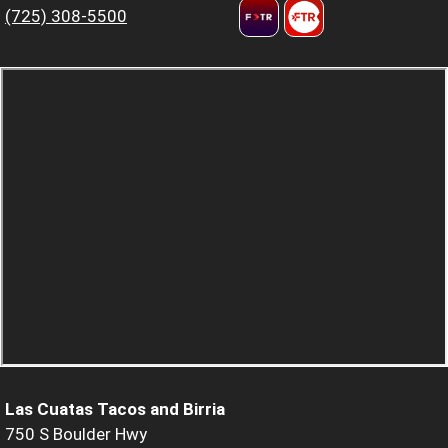
(725) 308-5500
Las Cuatas Tacos and Birria
750 S Boulder Hwy