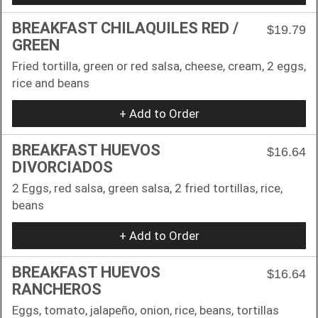
BREAKFAST CHILAQUILES RED /
$19.79
GREEN
Fried tortilla, green or red salsa, cheese, cream, 2 eggs,
rice and beans
+ Add to Order
BREAKFAST HUEVOS
$16.64
DIVORCIADOS
2 Eggs, red salsa, green salsa, 2 fried tortillas, rice,
beans
+ Add to Order
BREAKFAST HUEVOS
$16.64
RANCHEROS
Eggs, tomato, jalapeño, onion, rice, beans, tortillas