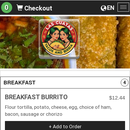
0
EN
Checkout
To
na
BREAKFAST
4
BREAKFAST BURRITO
$12.44
Flour tortilla, potato, cheese, egg, choice of ham,
bacon, sausage or chorizo
+ Add to Order