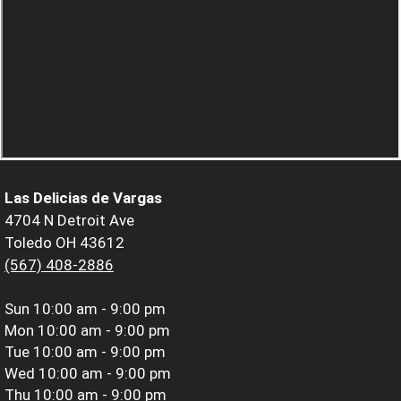
Las Delicias de Vargas
4704 N Detroit Ave
Toledo OH 43612
(567) 408-2886
Sun
10:00 am - 9:00 pm
Mon
10:00 am - 9:00 pm
Tue
10:00 am - 9:00 pm
Wed
10:00 am - 9:00 pm
Thu
10:00 am - 9:00 pm