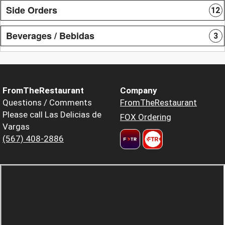
Side Orders
12
Beverages / Bebidas
3
FromTheRestaurant
Company
Questions / Comments
FromTheRestaurant
Please call Las Delicias de
FOX Ordering
Vargas
(567) 408-2886