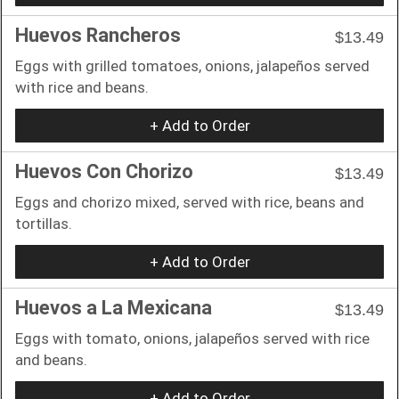
Huevos Rancheros
$13.49
Eggs with grilled tomatoes, onions, jalapeños served
with rice and beans.
+ Add to Order
Huevos Con Chorizo
$13.49
Eggs and chorizo mixed, served with rice, beans and
tortillas.
+ Add to Order
Huevos a La Mexicana
$13.49
Eggs with tomato, onions, jalapeños served with rice
and beans.
+ Add to Order