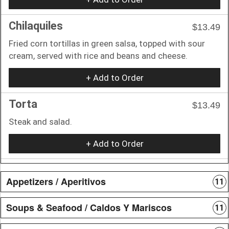
Chilaquiles
$13.49
Fried corn tortillas in green salsa, topped with sour
cream, served with rice and beans and cheese.
+ Add to Order
Torta
$13.49
Steak and salad.
+ Add to Order
Appetizers / Aperitivos
11
Soups & Seafood / Caldos Y Mariscos
11