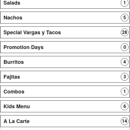
Salads
1
Nachos
5
Special Vargas y Tacos
28
Promotion Days
0
Burritos
4
Fajitas
3
Combos
1
Kids Menu
6
A La Carte
14