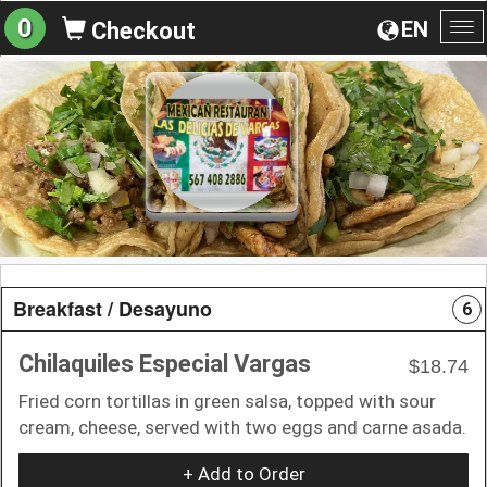
0
EN
Checkout
To
na
Breakfast / Desayuno
6
Chilaquiles Especial Vargas
$18.74
Fried corn tortillas in green salsa, topped with sour
cream, cheese, served with two eggs and carne asada.
+ Add to Order