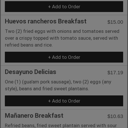
+ Add to Order
Huevos rancheros Breakfast
$15.00
Two (2) fried eggs with onions and tomatoes served
over a crispy topped with tomato sauce, served with
refried beans and rice.
+ Add to Order
Desayuno Delicias
$17.19
One (1) (gua'am pork sausage), two (2) eggs (any
style), beans and fried sweet plantains.
+ Add to Order
Mañanero Breakfast
$10.63
Refried beans, fried sweet plantain served with sour