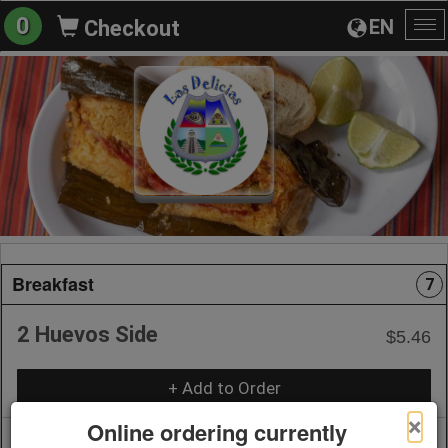
0
EN
Checkout
To
na
Breakfast
7
2 Huevos Side
$5.46
+ Add to Order
×
Online ordering currently
Huevos a la Mexicana Breakfast
$15.00