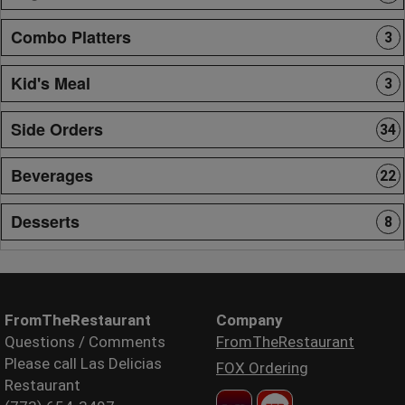
Combo Platters
3
Kid's Meal
3
Side Orders
34
Beverages
22
Desserts
8
FromTheRestaurant
Company
Questions / Comments
FromTheRestaurant
Please call Las Delicias
FOX Ordering
Restaurant