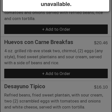
unavailable.
Mexican-style scrambled eggs with jalapeños,
tomatoes and onions served with refried beans, rice
and corn tortilla.
+ Add to Order
Huevos con Carne Breakfas
$20.46
4 oz. grilled rib-eve steak two, chirmol, (2) eggs (any
style), fried sweet plantains and sour cream, served
with a side of beans and rice.
+ Add to Order
Desayuno Tipico
$16.10
Refried beans, fried sweet plantain, with sour cream,
two (2) scrambled eggs with tomatoes and onions
and white cheese, served with corn tortilla.