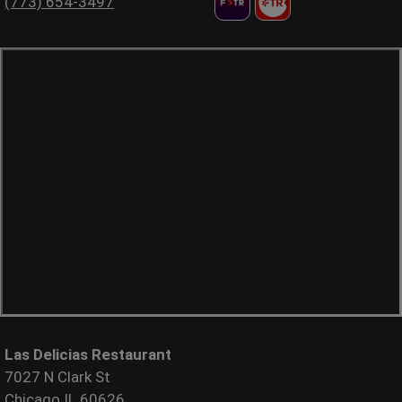
(773) 654-3497
Las Delicias Restaurant
7027 N Clark St
Chicago IL 60626