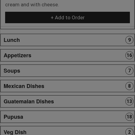
cream and with cheese.
+ Add to Order
Lunch
9
Appetizers
16
Soups
7
Mexican Dishes
8
Guatemalan Dishes
13
Pupusa
18
Veg Dish
2